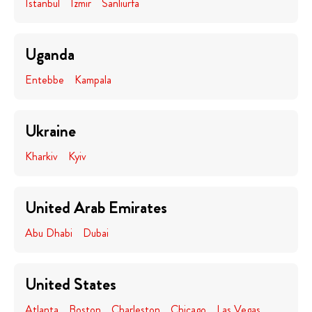
Istanbul
Izmir
Sanliurfa
Uganda
Entebbe
Kampala
Ukraine
Kharkiv
Kyiv
United Arab Emirates
Abu Dhabi
Dubai
United States
Atlanta
Boston
Charleston
Chicago
Las Vegas