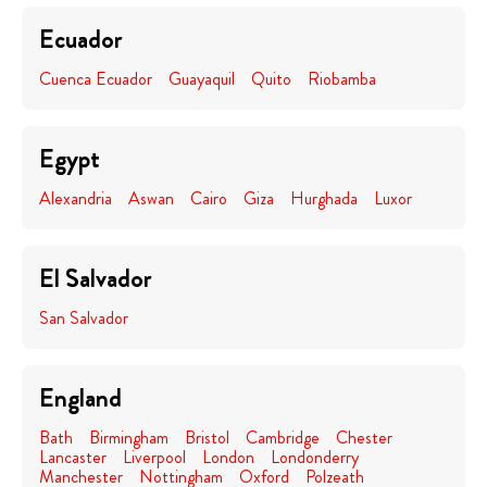
Ecuador
Cuenca Ecuador
Guayaquil
Quito
Riobamba
Egypt
Alexandria
Aswan
Cairo
Giza
Hurghada
Luxor
El Salvador
San Salvador
England
Bath
Birmingham
Bristol
Cambridge
Chester
Lancaster
Liverpool
London
Londonderry
Manchester
Nottingham
Oxford
Polzeath