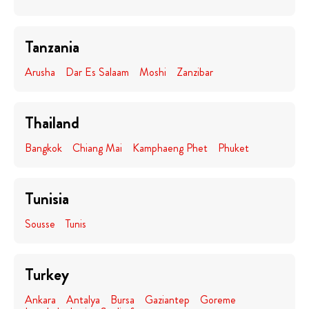
Tanzania
Arusha
Dar Es Salaam
Moshi
Zanzibar
Thailand
Bangkok
Chiang Mai
Kamphaeng Phet
Phuket
Tunisia
Sousse
Tunis
Turkey
Ankara
Antalya
Bursa
Gaziantep
Goreme