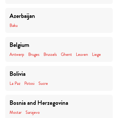
Azerbaijan
Baku
Belgium
Antwerp
Bruges
Brussels
Ghent
Leuven
Liege
Bolivia
La Paz
Potosi
Sucre
Bosnia and Herzegovina
Mostar
Sarajevo