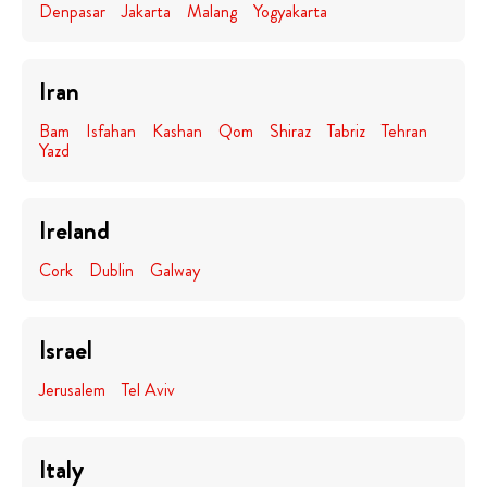
Denpasar
Jakarta
Malang
Yogyakarta
Iran
Bam
Isfahan
Kashan
Qom
Shiraz
Tabriz
Tehran
Yazd
Ireland
Cork
Dublin
Galway
Israel
Jerusalem
Tel Aviv
Italy