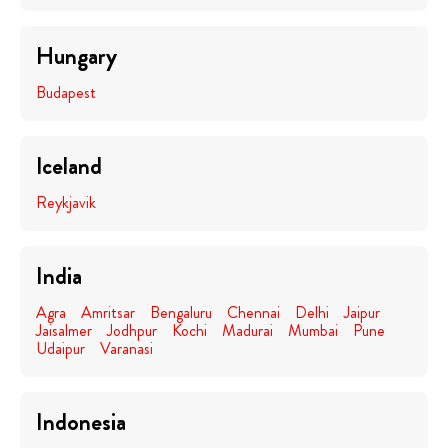
Hungary
Budapest
Iceland
Reykjavik
India
Agra
Amritsar
Bengaluru
Chennai
Delhi
Jaipur
Jaisalmer
Jodhpur
Kochi
Madurai
Mumbai
Pune
Udaipur
Varanasi
Indonesia