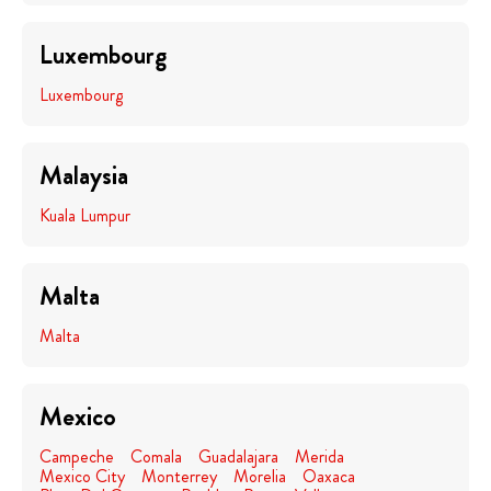
Luxembourg
Luxembourg
Malaysia
Kuala Lumpur
Malta
Malta
Mexico
Campeche
Comala
Guadalajara
Merida
Mexico City
Monterrey
Morelia
Oaxaca