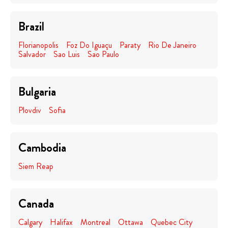
Brazil
Florianopolis
Foz Do Iguaçu
Paraty
Rio De Janeiro
Salvador
Sao Luis
Sao Paulo
Bulgaria
Plovdiv
Sofia
Cambodia
Siem Reap
Canada
Calgary
Halifax
Montreal
Ottawa
Quebec City