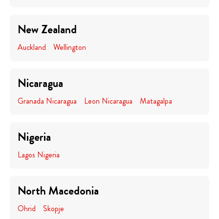
New Zealand
Auckland
Wellington
Nicaragua
Granada Nicaragua
Leon Nicaragua
Matagalpa
Nigeria
Lagos Nigeria
North Macedonia
Ohrid
Skopje