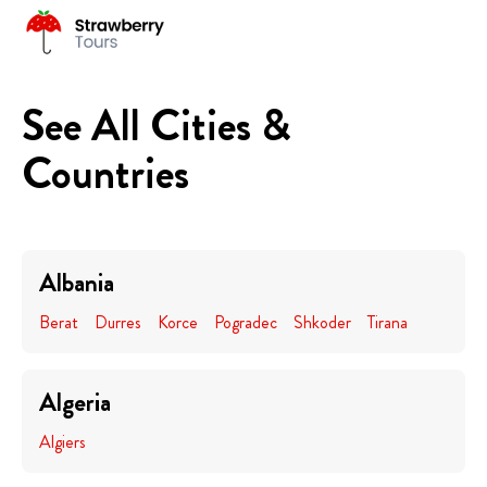
See All Cities &
Countries
Albania
Berat
Durres
Korce
Pogradec
Shkoder
Tirana
Algeria
Algiers