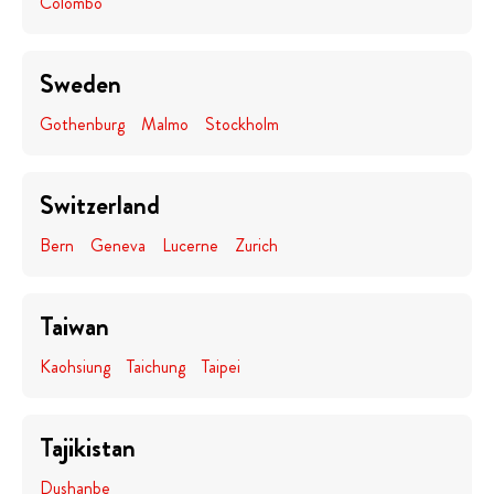
Colombo
Sweden
Gothenburg
Malmo
Stockholm
Switzerland
Bern
Geneva
Lucerne
Zurich
Taiwan
Kaohsiung
Taichung
Taipei
Tajikistan
Dushanbe