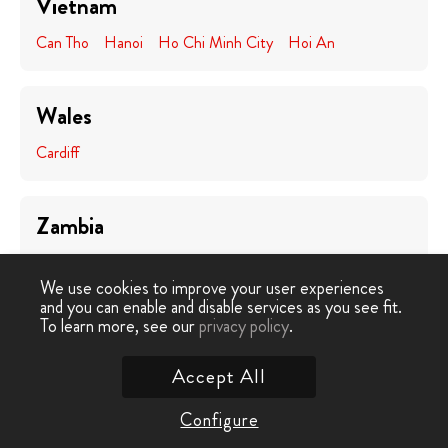
Vietnam
Can Tho
Hanoi
Ho Chi Minh City
Hoi An
Wales
Cardiff
Zambia
Lusaka
We use cookies to improve your user experiences
and you can enable and disable services as you see fit.
To learn more, see our
privacy policy
.
Zimbabwe
Victoria Falls
Accept All
Configure