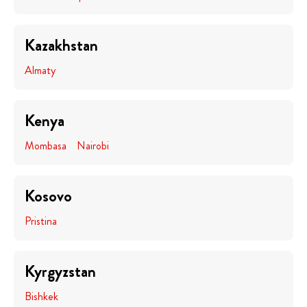
Kazakhstan
Almaty
Kenya
Mombasa
Nairobi
Kosovo
Pristina
Kyrgyzstan
Bishkek