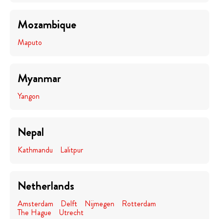
Mozambique
Maputo
Myanmar
Yangon
Nepal
Kathmandu
Lalitpur
Netherlands
Amsterdam
Delft
Nijmegen
Rotterdam
The Hague
Utrecht