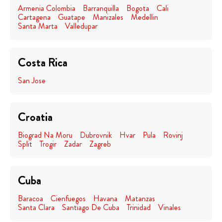
Armenia Colombia
Barranquilla
Bogota
Cali
Cartagena
Guatape
Manizales
Medellin
Santa Marta
Valledupar
Costa Rica
San Jose
Croatia
Biograd Na Moru
Dubrovnik
Hvar
Pula
Rovinj
Split
Trogir
Zadar
Zagreb
Cuba
Baracoa
Cienfuegos
Havana
Matanzas
Santa Clara
Santiago De Cuba
Trinidad
Vinales