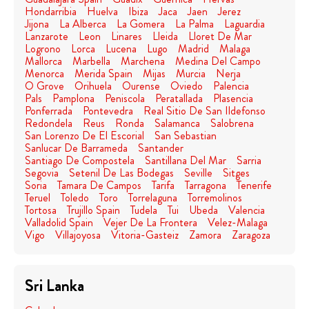
Hondarribia
Huelva
Ibiza
Jaca
Jaen
Jerez
Jijona
La Alberca
La Gomera
La Palma
Laguardia
Lanzarote
Leon
Linares
Lleida
Lloret De Mar
Logrono
Lorca
Lucena
Lugo
Madrid
Malaga
Mallorca
Marbella
Marchena
Medina Del Campo
Menorca
Merida Spain
Mijas
Murcia
Nerja
O Grove
Orihuela
Ourense
Oviedo
Palencia
Pals
Pamplona
Peniscola
Peratallada
Plasencia
Ponferrada
Pontevedra
Real Sitio De San Ildefonso
Redondela
Reus
Ronda
Salamanca
Salobrena
San Lorenzo De El Escorial
San Sebastian
Sanlucar De Barrameda
Santander
Santiago De Compostela
Santillana Del Mar
Sarria
Segovia
Setenil De Las Bodegas
Seville
Sitges
Soria
Tamara De Campos
Tarifa
Tarragona
Tenerife
Teruel
Toledo
Toro
Torrelaguna
Torremolinos
Tortosa
Trujillo Spain
Tudela
Tui
Ubeda
Valencia
Valladolid Spain
Vejer De La Frontera
Velez-Malaga
Vigo
Villajoyosa
Vitoria-Gasteiz
Zamora
Zaragoza
Sri Lanka