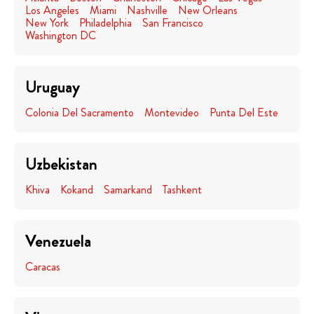
Los Angeles
Miami
Nashville
New Orleans
New York
Philadelphia
San Francisco
Washington DC
Uruguay
Colonia Del Sacramento
Montevideo
Punta Del Este
Uzbekistan
Khiva
Kokand
Samarkand
Tashkent
Venezuela
Caracas