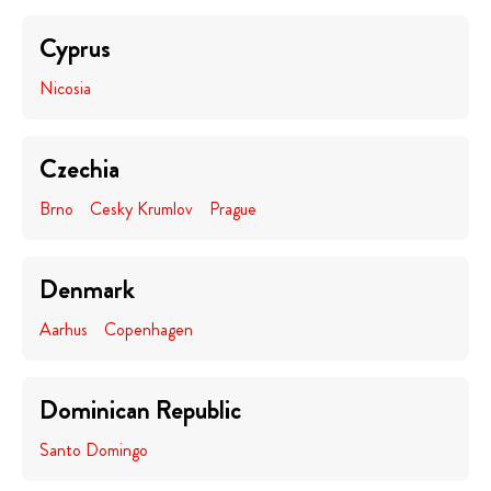
Cyprus
Nicosia
Czechia
Brno
Cesky Krumlov
Prague
Denmark
Aarhus
Copenhagen
Dominican Republic
Santo Domingo