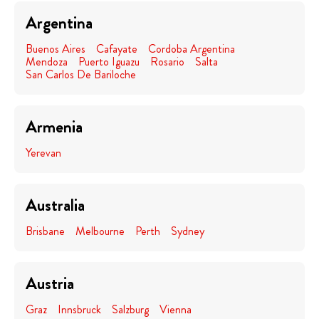
Argentina
Buenos Aires
Cafayate
Cordoba Argentina
Mendoza
Puerto Iguazu
Rosario
Salta
San Carlos De Bariloche
Armenia
Yerevan
Australia
Brisbane
Melbourne
Perth
Sydney
Austria
Graz
Innsbruck
Salzburg
Vienna