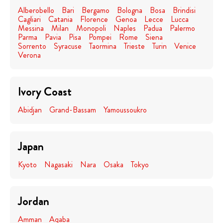
Alberobello
Bari
Bergamo
Bologna
Bosa
Brindisi
Cagliari
Catania
Florence
Genoa
Lecce
Lucca
Messina
Milan
Monopoli
Naples
Padua
Palermo
Parma
Pavia
Pisa
Pompei
Rome
Siena
Sorrento
Syracuse
Taormina
Trieste
Turin
Venice
Verona
Ivory Coast
Abidjan
Grand-Bassam
Yamoussoukro
Japan
Kyoto
Nagasaki
Nara
Osaka
Tokyo
Jordan
Amman
Aqaba