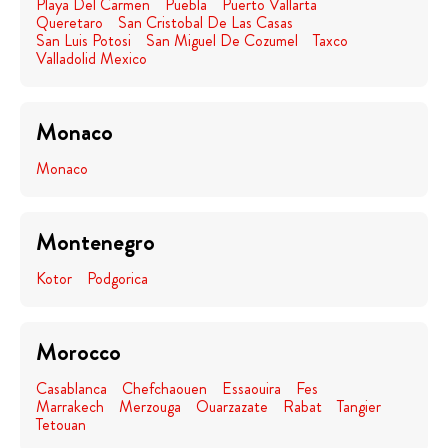
Playa Del Carmen
Puebla
Puerto Vallarta
Queretaro
San Cristobal De Las Casas
San Luis Potosi
San Miguel De Cozumel
Taxco
Valladolid Mexico
Monaco
Monaco
Montenegro
Kotor
Podgorica
Morocco
Casablanca
Chefchaouen
Essaouira
Fes
Marrakech
Merzouga
Ouarzazate
Rabat
Tangier
Tetouan