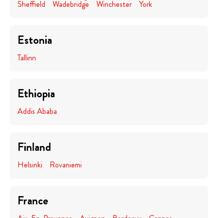
Sheffield
Wadebridge
Winchester
York
Estonia
Tallinn
Ethiopia
Addis Ababa
Finland
Helsinki
Rovaniemi
France