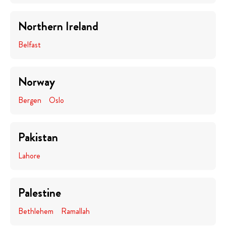
Northern Ireland
Belfast
Norway
Bergen
Oslo
Pakistan
Lahore
Palestine
Bethlehem
Ramallah