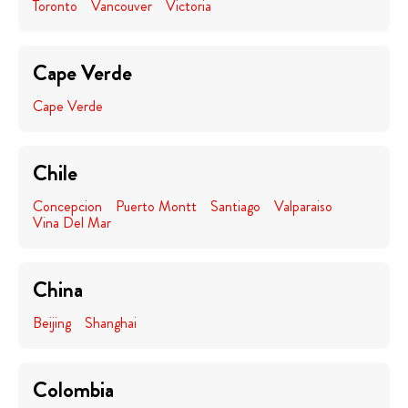
Toronto
Vancouver
Victoria
Cape Verde
Cape Verde
Chile
Concepcion
Puerto Montt
Santiago
Valparaiso
Vina Del Mar
China
Beijing
Shanghai
Colombia