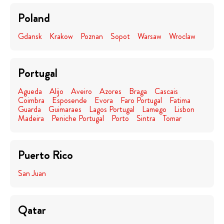
Poland
Gdansk
Krakow
Poznan
Sopot
Warsaw
Wroclaw
Portugal
Agueda
Alijo
Aveiro
Azores
Braga
Cascais
Coimbra
Esposende
Evora
Faro Portugal
Fatima
Guarda
Guimaraes
Lagos Portugal
Lamego
Lisbon
Madeira
Peniche Portugal
Porto
Sintra
Tomar
Puerto Rico
San Juan
Qatar