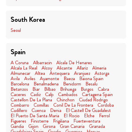
South Korea
Seoul
Spain
A Coruna
Albarracin
Alcala De Henares
Alcala La Real
Alcoy
Alicante
Allariz
Almeria
Almunecar
Altea
Antequera
Aranjuez
Astorga
Avila
Aviles
Ayamonte
Baeza
Baiona Spain
Barcelona
Benalmadena
Benidorm
Besalu
Betanzos
Biar
Bilbao
Brihuega
Burgos
Cabra
Caceres
Cadiz
Calp
Cambados
Cartagena Spain
Castellon De La Plana
Chinchon
Ciudad Rodrigo
Combarro
Comillas
Conil De La Frontera
Cordoba
Cudillero
Cuenca
Denia
El Castell De Guadalest
El Puerto De Santa Maria
El Rocio
Elche
Ferrol
Figueres
Finisterre
Frigiliana
Fuerteventura
Gandia
Gijon
Girona
Gran Canaria
Granada
Guadalajara Spain
Guadix
Guernica
Hervas