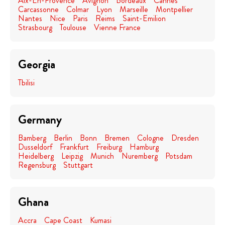
Aix-En-Provence
Avignon
Bordeaux
Cannes
Carcassonne
Colmar
Lyon
Marseille
Montpellier
Nantes
Nice
Paris
Reims
Saint-Emilion
Strasbourg
Toulouse
Vienne France
Georgia
Tbilisi
Germany
Bamberg
Berlin
Bonn
Bremen
Cologne
Dresden
Dusseldorf
Frankfurt
Freiburg
Hamburg
Heidelberg
Leipzig
Munich
Nuremberg
Potsdam
Regensburg
Stuttgart
Ghana
Accra
Cape Coast
Kumasi