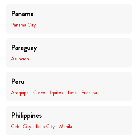
Panama
Panama City
Paraguay
Asuncion
Peru
Arequipa
Cusco
Iquitos
Lima
Pucallpa
Philippines
Cebu City
Iloilo City
Manila