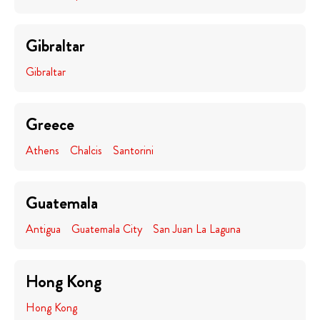
Gibraltar
Gibraltar
Greece
Athens
Chalcis
Santorini
Guatemala
Antigua
Guatemala City
San Juan La Laguna
Hong Kong
Hong Kong