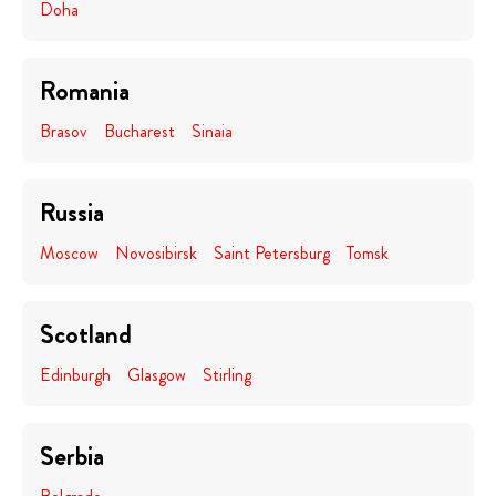
Doha
Romania
Brasov
Bucharest
Sinaia
Russia
Moscow
Novosibirsk
Saint Petersburg
Tomsk
Scotland
Edinburgh
Glasgow
Stirling
Serbia