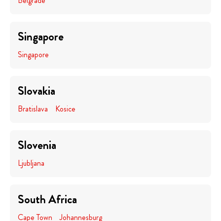
Belgrade
Singapore
Singapore
Slovakia
Bratislava
Kosice
Slovenia
Ljubljana
South Africa
Cape Town
Johannesburg