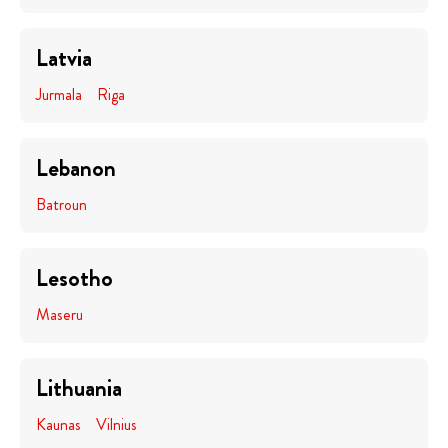
Latvia
Jurmala
Riga
Lebanon
Batroun
Lesotho
Maseru
Lithuania
Kaunas
Vilnius