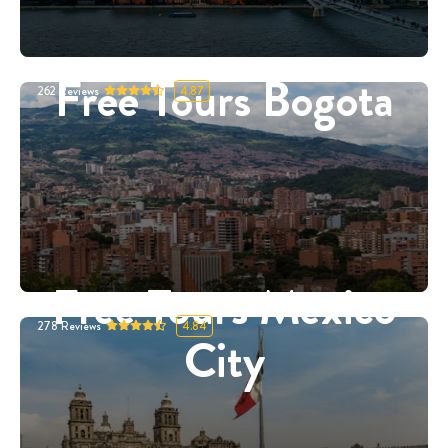
Free Tours Bogota
262
Reviews
4.87
Free Tours Mexico
278
Reviews
4.84
City