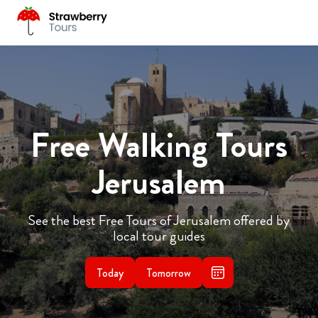
Free Walking Tours
Jerusalem
See the best Free Tours of Jerusalem offered by
local tour guides
Today
Tomorrow