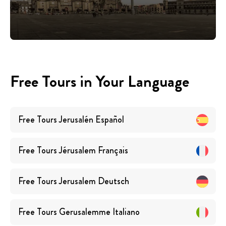
Free Tours in Your Language
Free Tours
Jerusalén
Español
Free Tours
Jérusalem
Français
Free Tours
Jerusalem
Deutsch
Free Tours
Gerusalemme
Italiano