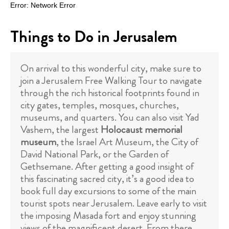
Things to Do in Jerusalem
On arrival to this wonderful city, make sure to
join a Jerusalem Free Walking Tour to navigate
through the rich historical footprints found in
city gates, temples, mosques, churches,
museums, and quarters. You can also visit Yad
Vashem, the largest
Holocaust memorial
museum
, the Israel Art Museum, the City of
David National Park, or the Garden of
Gethsemane. After getting a good insight of
this fascinating sacred city, it’s a good idea to
book full day excursions to some of the main
tourist spots near Jerusalem. Leave early to visit
the imposing Masada fort and enjoy stunning
views of the magnificent desert. From there,