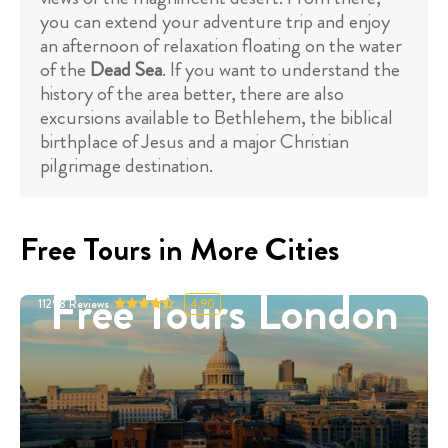
you can extend your adventure trip and enjoy
an afternoon of relaxation floating on the water
of the
Dead Sea
. If you want to understand the
history of the area better, there are also
excursions available to Bethlehem, the biblical
birthplace of Jesus and a major Christian
pilgrimage destination.
Free Tours in More Cities
Free Tours London
11298
Reviews
4.90