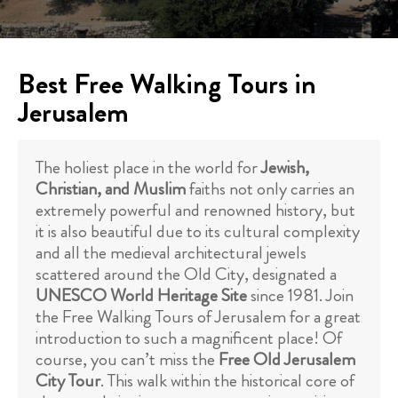
Best Free Walking Tours in
Jerusalem
The holiest place in the world for
Jewish,
Christian, and Muslim
faiths not only carries an
extremely powerful and renowned history, but
it is also beautiful due to its cultural complexity
and all the medieval architectural jewels
scattered around the Old City, designated a
UNESCO World Heritage Site
since 1981. Join
the Free Walking Tours of Jerusalem for a great
introduction to such a magnificent place! Of
course, you can’t miss the
Free Old Jerusalem
City Tour
. This walk within the historical core of