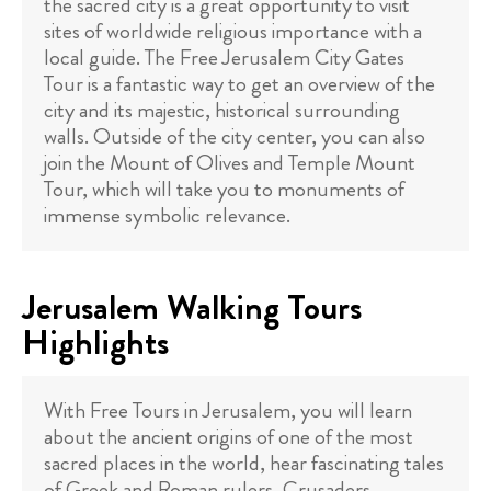
the sacred city is a great opportunity to visit
sites of worldwide religious importance with a
local guide. The Free Jerusalem City Gates
Tour is a fantastic way to get an overview of the
city and its majestic, historical surrounding
walls. Outside of the city center, you can also
join the Mount of Olives and Temple Mount
Tour, which will take you to monuments of
immense symbolic relevance.
Jerusalem Walking Tours
Highlights
With Free Tours in Jerusalem, you will learn
about the ancient origins of one of the most
sacred places in the world, hear fascinating tales
of Greek and Roman rulers, Crusaders,