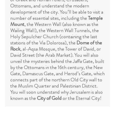
Ottomans, and understand the modern
development of the city. You’ll be able to visit a
number of essential sites, including the
Temple
Mount
, the Western Wall (also known as the
Wailing Wall), the Western Wall Tunnels, the
Holy Sepulcher Church (containing the last
stations of the Via Dolorosa), the
Dome of the
Rock
, al-Aqsa Mosque, the Tower of David, or
David Street (the Arab Market). You will also
unveil the mysteries behind the Jaffa Gate, built
by the Ottomans in the 16th century, the New
Gate, Damascus Gate, and Herod’s Gate, which
connects part of the northern Old City wall to
the Muslim Quarter and Palestinian District.
You will soon understand why Jerusalem is also
known as the
City of Gold
or the Eternal City!