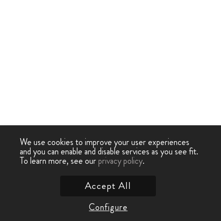
We use cookies to improve your user experiences
and you can enable and disable services as you see fit.
To learn more, see our
privacy policy
.
Accept All
Configure