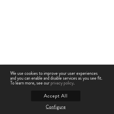
We use cookies to improve your user experiences
and you can enable and disable services as you see fit.
To learn more, see our
privacy policy
.
Accept All
Configure