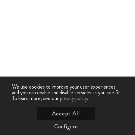
We use cookies to improve your user experiences
and you can enable and disable services as you see fit.
To learn more, see our
privacy policy
.
Accept All
Configure