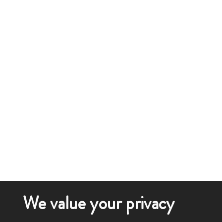
We value your privacy