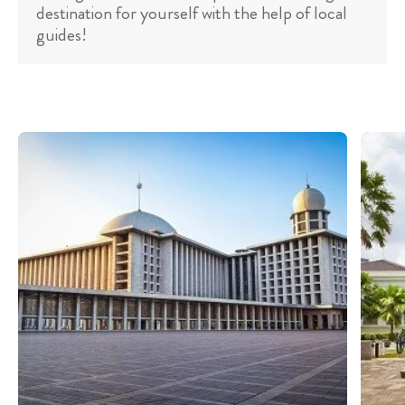
destination for yourself with the help of local
guides!