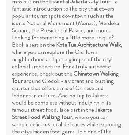
miss out on the
Essential Jakarta City Tour
- a
fantastic introduction to the city that covers
popular tourist spots downtown such as the
iconic National Monument (Monas), Merdeka
Square, the Presidential Palace, and more.
Looking for something a little more unique?
Book a seat on the
Kota Tua Architecture Walk
,
where you can explore the Old Town
neighborhood and get a glimpse of the city's
colonial architecture. For a truly authentic
experience, check out the
Chinatown Walking
Tour
around Glodok - a vibrant and bustling
quarter that offers a mix of Chinese and
Indonesian culture. And no trip to Jakarta
would be complete without indulging in its
famous street food. Take part in the
Jakarta
Street Food Walking Tour
, where you can
sample delicious local delicacies while exploring
the city's hidden food gems. Join one of the