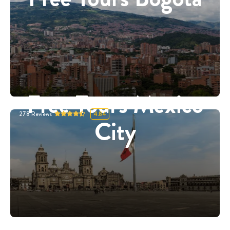
Free Tours Mexico
278
Reviews
4.84
City