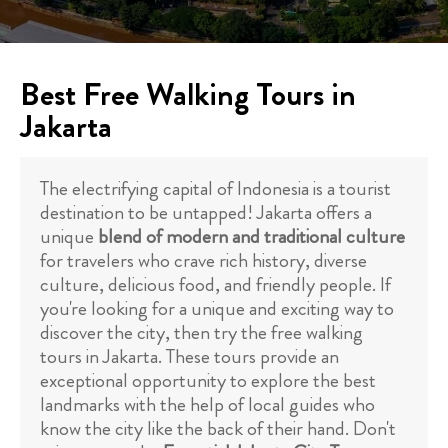
Best Free Walking Tours in
Jakarta
The electrifying capital of Indonesia is a tourist
destination to be untapped! Jakarta offers a
unique
blend of modern and traditional culture
for travelers who crave rich history, diverse
culture, delicious food, and friendly people. If
you're looking for a unique and exciting way to
discover the city, then try the free walking
tours in Jakarta. These tours provide an
exceptional opportunity to explore the best
landmarks with the help of local guides who
know the city like the back of their hand. Don't