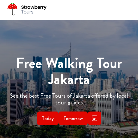
Free Walking Tour
Jakarta
See the best Free Tours of Jakarta offered by local
tour guides
Today
Tomorrow