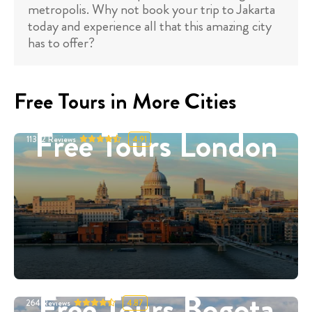
metropolis. Why not book your trip to Jakarta
today and experience all that this amazing city
has to offer?
Free Tours in More Cities
Free Tours London
11332
Reviews
4.91
Free Tours Bogota
264
Reviews
4.87