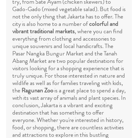
try, from Sate Ayam (chicken skewers) to
Gado-Gado (mixed vegetable salad). But food is
not the only thing that Jakarta has to offer. The
city is also home to a number of
colorful and
vibrant traditional markets
, where you can find
everything from clothing and accessories to
unique souvenirs and local handicrafts. The
Pasar Nangka Bungur Market and the Tanah
Abang Market are two popular destinations for
visitors looking for a shopping experience that is
truly unique. For those interested in nature and
wildlife as well as for families traveling with kids,
the
Ragunan Zoo
is a great place to spend a day,
with its vast array of animals and plant species. In
conclusion, Jakarta is a vibrant and exciting
destination that has something to offer
everyone. Whether you're interested in history,
food, or shopping, there are countless activities
and attractions to explore in this bustling