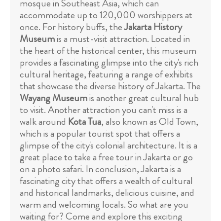
mosque in Southeast Asia, which can
accommodate up to 120,000 worshippers at
once. For history buffs, the
Jakarta History
Museum
is a must-visit attraction. Located in
the heart of the historical center, this museum
provides a fascinating glimpse into the city's rich
cultural heritage, featuring a range of exhibits
that showcase the diverse history of Jakarta. The
Wayang Museum
is another great cultural hub
to visit. Another attraction you can't miss is a
walk around
Kota Tua
, also known as Old Town,
which is a popular tourist spot that offers a
glimpse of the city's colonial architecture. It is a
great place to take a free tour in Jakarta or go
on a photo safari. In conclusion, Jakarta is a
fascinating city that offers a wealth of cultural
and historical landmarks, delicious cuisine, and
warm and welcoming locals. So what are you
waiting for? Come and explore this exciting