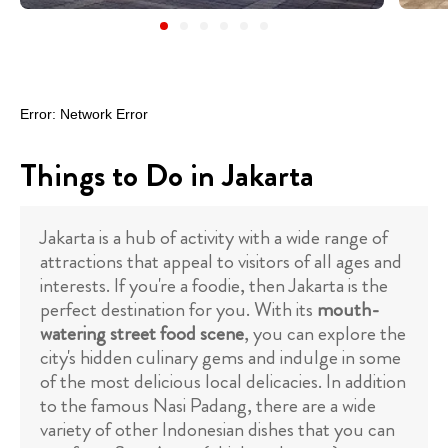
Things to Do in Jakarta
Jakarta is a hub of activity with a wide range of
attractions that appeal to visitors of all ages and
interests. If you're a foodie, then Jakarta is the
perfect destination for you. With its
mouth-
watering street food scene
, you can explore the
city's hidden culinary gems and indulge in some
of the most delicious local delicacies. In addition
to the famous Nasi Padang, there are a wide
variety of other Indonesian dishes that you can