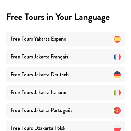
Free Tours in Your Language
Free Tours
Yakarta
Español
Free Tours
Jakarta
Français
Free Tours
Jakarta
Deutsch
Free Tours
Jakarta
Italiano
Free Tours
Jakarta
Português
Free Tours
Dżakarta
Polski