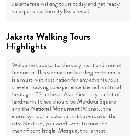
Jakarta free walking tours today and get ready
to experience the city like a local!
Jakarta Walking Tours
Highlights
Welcome to Jakarta, the very heart and soul of
Indonesia! This vibrant and bustling metropolis
is a must-visit destination for any adventurous
traveler looking to experience the rich cultural
heritage of Southeast Asia. First on your list of
landmarks to see should be
Merdeka Square
and the
National Monument
(Monas), the
iconic symbol of Jakarta that towers over the
city. Next up, you won't want to miss the
magnificent
Istiqlal Mosque
, the largest