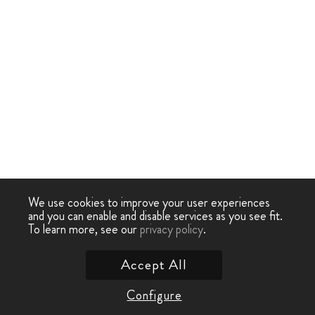
We use cookies to improve your user experiences
and you can enable and disable services as you see fit.
To learn more, see our
privacy policy
.
Accept All
Configure