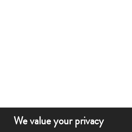
We value your privacy