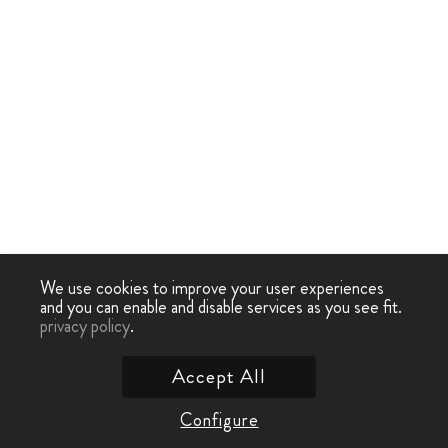
We use cookies to improve your user experiences
and you can enable and disable services as you see fit.
privacy policy
.
Accept All
Configure