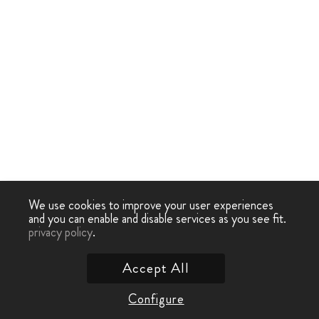
We use cookies to improve your user experiences
and you can enable and disable services as you see fit.
privacy policy
.
Accept All
Configure