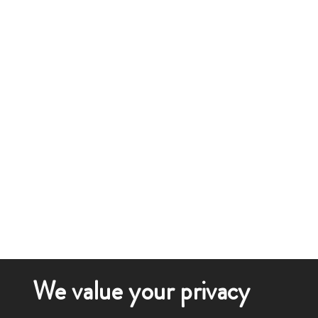
We value your privacy