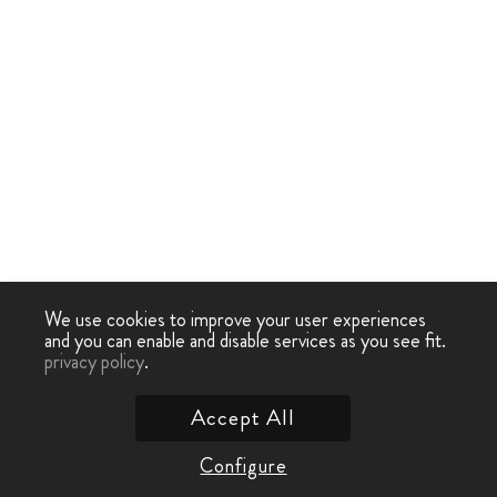
We use cookies to improve your user experiences
and you can enable and disable services as you see fit.
privacy policy
.
Accept All
Configure