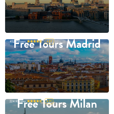
Free Tours Madrid
452
Reviews
4.87
Free Tours Milan
224
Reviews
4.91