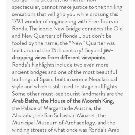
spectacular, cannot make justice to the thrilling
sensations that will grip you while crossing this
1793 wonder of engineering with Free Tours in
Ronda. The iconic New Bridge connects the Old
and New Quarters of Ronda... but don’t be
fooled by the name, the “New” Quarter was
built around the 15th century! Beyond
jaw-
dropping views from different viewpoints
,
Ronda’s highlights include two even more
ancient bridges and one of the most beautiful
bullrings of Spain, built in serene Neoclassical
style and which is still used to stage bullfights.
Some other must-see tourist landmarks are the
Arab Baths, the House of the Moorish King
,
the Palace of Margarita de Austria, the
Alcazaba, the San Sebastian Minaret, the
Municipal Museum of Archaeology, and the
winding streets of what once was Ronda’s Arab