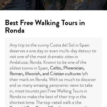
Best Free Walking Tours in
Ronda
Any trip to the sunny Costa del Sol in Spain
deserves a one day or even multi-day detour to
visit one of the most dramatic cities in
Andalusia: Ronda. Known to be one of the
oldest towns in Spain,
Celtic, Phoenician,
Roman, Moorish, and Cristian cultures
left
their mark on Ronda. With so much to discover
and so many amazing panoramic views to take
in, most tourists join Free Walking Tours in
Ronda to make the best of their trip in the
shortest time. The top-rated walk is the