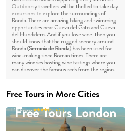
Outdoorsy travellers will be thrilled to take day
excursions to explore the surroundings of
Ronda. There are amazing hiking and swimming
opportunities near Cueva del Gato and Cueva
del Hundidero. And if you love wine, then you
should know that the rugged scenery around
Ronda (
Serrania de Ronda
) has been used for
wine-making since Roman times. There are
many wineries hosting wine tastings where you
can discover the famous reds from the region.
Free Tours in More Cities
Free Tours London
11332
Reviews
4.91