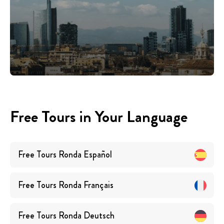
Free Tours in Your Language
Free Tours
Ronda
Español
Free Tours
Ronda
Français
Free Tours
Ronda
Deutsch