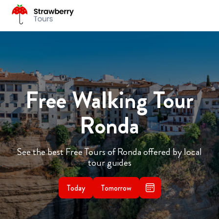
Free Walking Tour
Ronda
See the best Free Tours of Ronda offered by local
tour guides
Today
Tomorrow