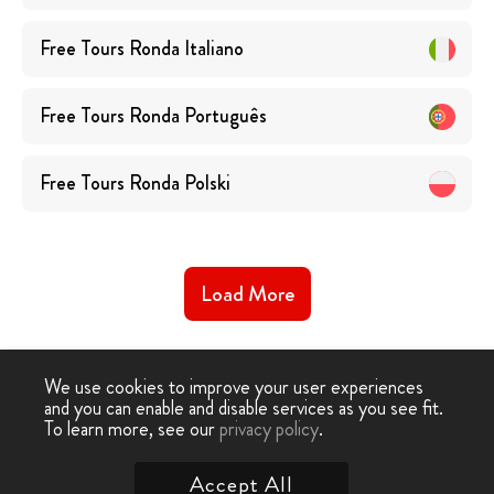
Free Tours
Ronda
Italiano
Free Tours
Ronda
Português
Free Tours
Ronda
Polski
Load More
We use cookies to improve your user experiences
and you can enable and disable services as you see fit.
To learn more, see our
privacy policy
.
Free Walking Tour
›
Ronda
Accept All