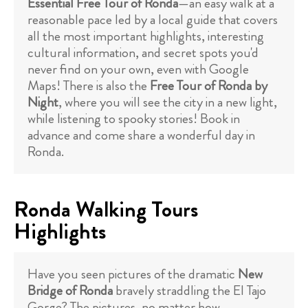
Essential Free Tour of Ronda
—an easy walk at a
reasonable pace led by a local guide that covers
all the most important highlights, interesting
cultural information, and secret spots you'd
never find on your own, even with Google
Maps! There is also the
Free Tour of Ronda by
Night
, where you will see the city in a new light,
while listening to spooky stories! Book in
advance and come share a wonderful day in
Ronda.
Ronda Walking Tours
Highlights
Have you seen pictures of the dramatic
New
Bridge of Ronda
bravely straddling the El Tajo
Gorge? The pictures, no matter how