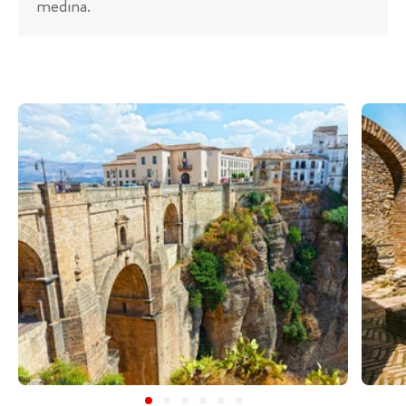
medina.