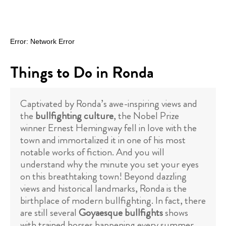
Things to Do in Ronda
Captivated by Ronda’s awe-inspiring views and
the
bullfighting culture
, the Nobel Prize
winner Ernest Hemingway fell in love with the
town and immortalized it in one of his most
notable works of fiction. And you will
understand why the minute you set your eyes
on this breathtaking town! Beyond dazzling
views and historical landmarks, Ronda is the
birthplace of modern bullfighting. In fact, there
are still several
Goyaesque bullfights
shows
with trained horses happening every summer.