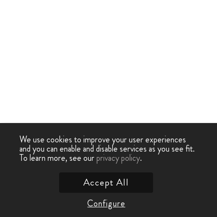
We use cookies to improve your user experiences
and you can enable and disable services as you see fit.
To learn more, see our
privacy policy
.
Accept All
Configure