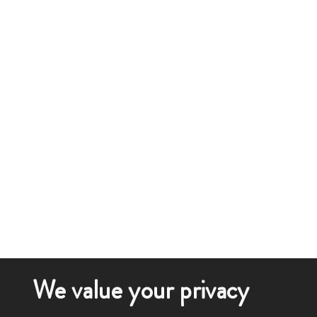
We value your privacy