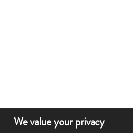
We value your privacy