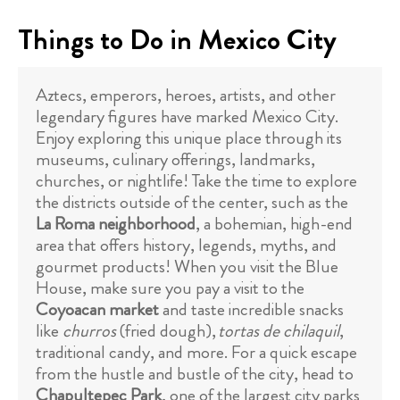
Things to Do in Mexico City
Aztecs, emperors, heroes, artists, and other
legendary figures have marked Mexico City.
Enjoy exploring this unique place through its
museums, culinary offerings, landmarks,
churches, or nightlife! Take the time to explore
the districts outside of the center, such as the
La Roma neighborhood
, a bohemian, high-end
area that offers history, legends, myths, and
gourmet products! When you visit the Blue
House, make sure you pay a visit to the
Coyoacan market
and taste incredible snacks
like
churros
(fried dough),
tortas de chilaquil
,
traditional candy, and more. For a quick escape
from the hustle and bustle of the city, head to
Chapultepec Park
, one of the largest city parks