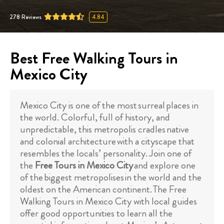
278
Reviews
4.84
Best Free Walking Tours in
Mexico City
Mexico City is one of the most surreal places in
the world. Colorful, full of history, and
unpredictable, this metropolis cradles native
and colonial architecture with a cityscape that
resembles the locals’ personality. Join one of
the
Free Tours in Mexico City
and explore one
of the biggest metropolises in the world and the
oldest on the American continent. The Free
Walking Tours in Mexico City with local guides
offer good opportunities to learn all the