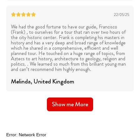
22/05/25
We had the good fortune to have our guide, Francisco
(Frank) , to ourselves for a tour that ran over two hours of
the city historic center. Frank is completing his masters in
history and has a very deep and broad range of knowledge
which he shared in a comprehensive, efficient and well
planned tour. He touched on a huge range of topics, from
Aztecs to art history, architecture to geology, religion and
politics. . We learned so much from this brilliant young man
and can’t recommend him highly enough.
Melinda
, United Kingdom
Show me More