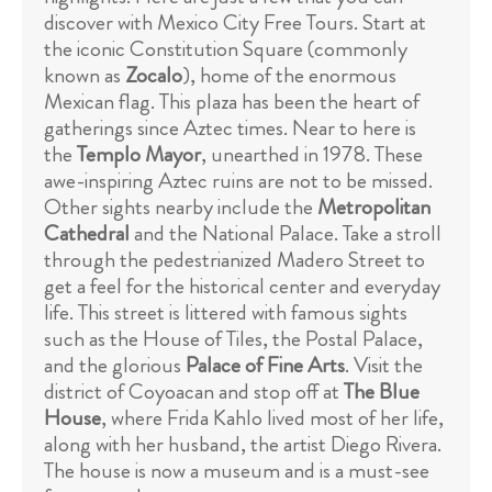
discover with Mexico City Free Tours. Start at
the iconic Constitution Square (commonly
known as
Zocalo
), home of the enormous
Mexican flag. This plaza has been the heart of
gatherings since Aztec times. Near to here is
the
Templo Mayor
, unearthed in 1978. These
awe-inspiring Aztec ruins are not to be missed.
Other sights nearby include the
Metropolitan
Cathedral
and the National Palace. Take a stroll
through the pedestrianized Madero Street to
get a feel for the historical center and everyday
life. This street is littered with famous sights
such as the House of Tiles, the Postal Palace,
and the glorious
Palace of Fine Arts
. Visit the
district of Coyoacan and stop off at
The Blue
House
, where Frida Kahlo lived most of her life,
along with her husband, the artist Diego Rivera.
The house is now a museum and is a must-see