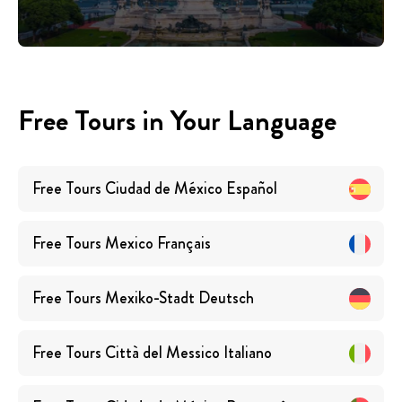
Free Tours in Your Language
Free Tours
Ciudad de México
Español
Free Tours
Mexico
Français
Free Tours
Mexiko-Stadt
Deutsch
Free Tours
Città del Messico
Italiano