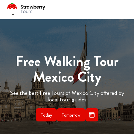
Free Walking Tour
Mexico City
See the best Free Tours of Mexico City offered by
local tour guides
Today
Tomorrow