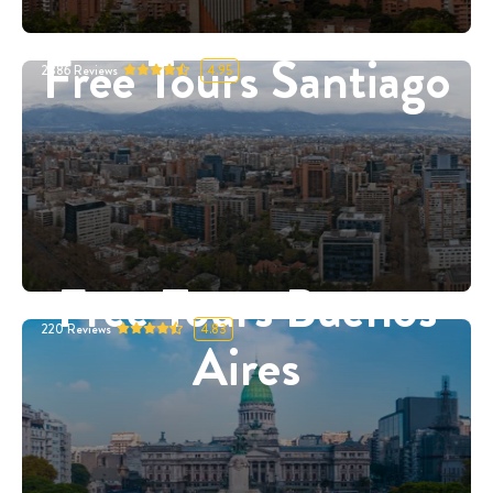
Free Tours Santiago
2886
Reviews
4.95
Free Tours Buenos
220
Reviews
4.83
Aires