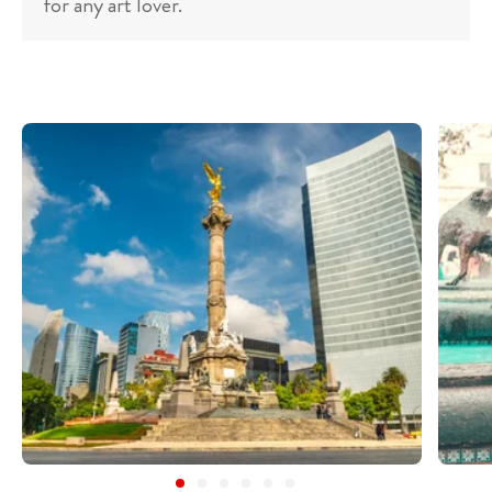
for any art lover.