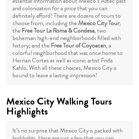
essential information about Mexico’s Aztec past
and colonization for a price that you can
definitely afford! There are dozens of tours to
choose from, including the
Mexico City Tour
;
the
Free Tour La Roma & Condesa
, two
bohemian high-end neighborhoods filled with
history; and the
Free Tour of Coyoacan
, a
colorful neighborhood that was once home to
Hernan Cortes as well as iconic artist Frida
Kahlo. With all these choices, Mexico City is
bound to leave a lasting impression!
Mexico City Walking Tours
Highlights
It’s no surprise that Mexico City is packed with
highlights. Here are just a few that you can