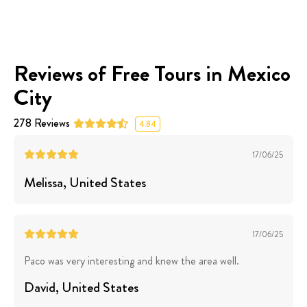
Reviews of Free Tours in Mexico
City
278
Reviews
4.84
17/06/25
Melissa
, United States
17/06/25
Paco was very interesting and knew the area well.
David
, United States