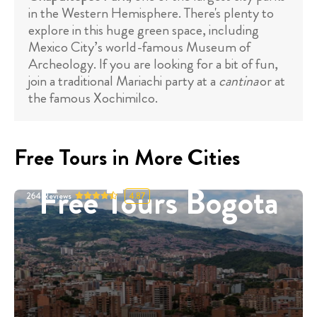
in the Western Hemisphere. There's plenty to
explore in this huge green space, including
Mexico City’s world-famous Museum of
Archeology. If you are looking for a bit of fun,
join a traditional Mariachi party at a
cantina
or at
the famous Xochimilco.
Free Tours in More Cities
Free Tours Bogota
264
Reviews
4.87