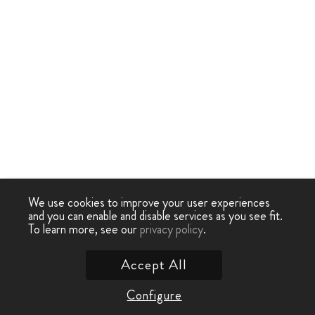
We use cookies to improve your user experiences
and you can enable and disable services as you see fit.
To learn more, see our
privacy policy
.
Accept All
Configure