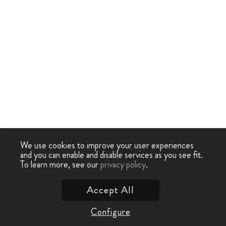
We use cookies to improve your user experiences
and you can enable and disable services as you see fit.
To learn more, see our
privacy policy
.
Accept All
Configure