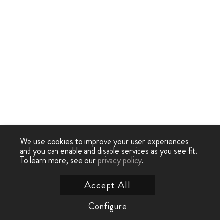
We use cookies to improve your user experiences
and you can enable and disable services as you see fit.
To learn more, see our
privacy policy
.
Accept All
Configure