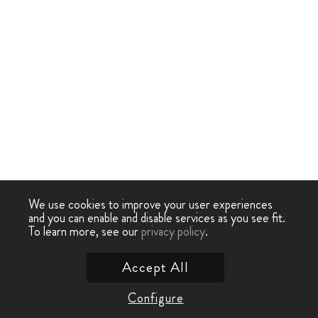
We use cookies to improve your user experiences
and you can enable and disable services as you see fit.
To learn more, see our
privacy policy
.
Accept All
Configure