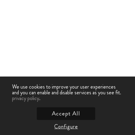
We use cookies to improve your user experiences
and you can enable and disable services as you see fit.
privacy policy
.
Accept All
Configure