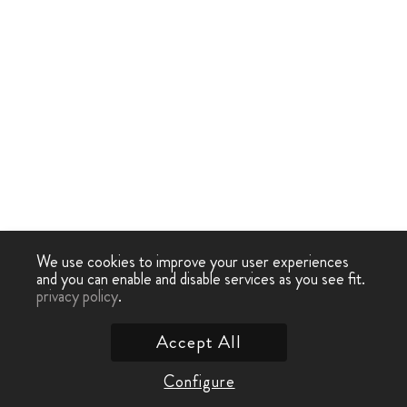
We use cookies to improve your user experiences
and you can enable and disable services as you see fit.
privacy policy
.
Accept All
Configure