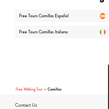
Free Tours
Comillas
Español
Free Tours
Comillas
Italiano
Free Walking Tour
›
Comillas
Contact Us