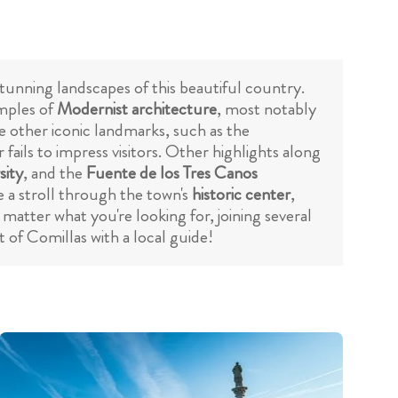
stunning landscapes of this beautiful country.
amples of
Modernist architecture
, most notably
re other iconic landmarks, such as the
ails to impress visitors. Other highlights along
sity
, and the
Fuente de los Tres Canos
 a stroll through the town's
historic center
,
matter what you're looking for, joining several
 of Comillas with a local guide!