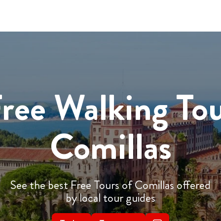
ree Walking To
Comillas
See the best Free Tours of Comillas offered
by local tour guides