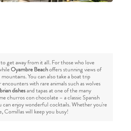
g to get away from it all. For those who love
 while
Oyambre Beach
offers stunning views of
d mountains. You can also take a boat trip
r encounters with rare animals such as wolves
rian dishes
and tapas at one of the many
ome churros con chocolate – a classic Spanish
u can enjoy wonderful cocktails. Whether you're
e, Comillas will keep you busy!