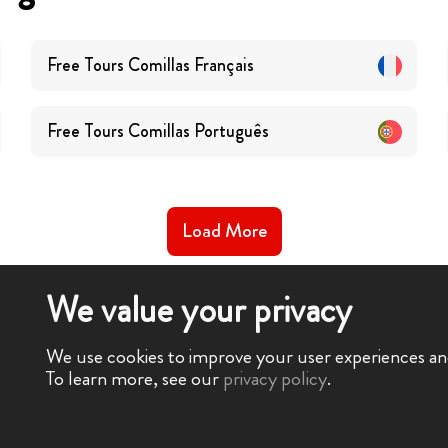
Free Tours
Comillas
Français
Free Tours
Comillas
Português
Load More
We value your privacy
We use cookies to improve your user experiences and 
To learn more, see our
privacy policy
.