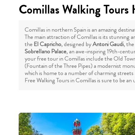
Comillas Walking Tours 
Comillas in northern Spain is an amazing destina
The main attraction of Comillas is its stunning 
the
El Capricho
, designed by
Antoni Gaudi
, the
Sobrellano Palace
, an awe-inspiring 19th-centur
your free tour in Comillas include the Old Tow
(Fountain of the Three Pipes) a modernist monu
which is home to a number of charming streets an
Free Walking Tours in Comillas is sure to be an