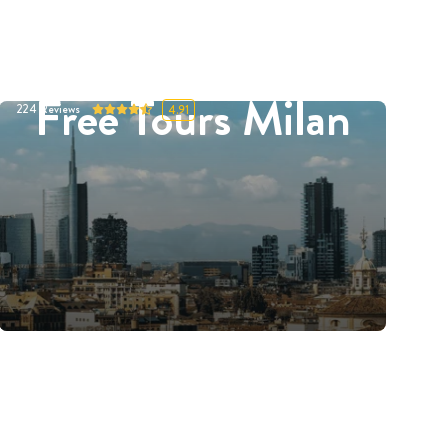
Free Tours Milan
224
Reviews
4.91