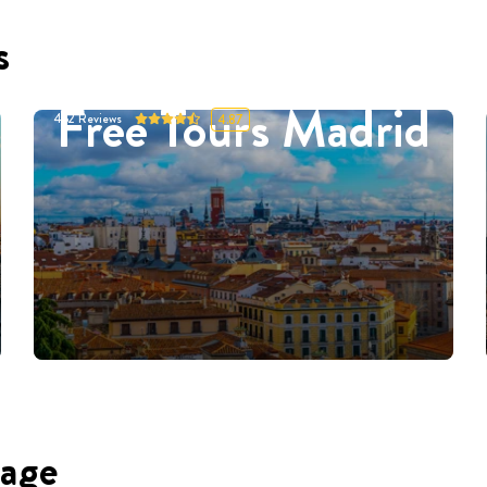
s
Free Tours Madrid
452
Reviews
4.87
uage