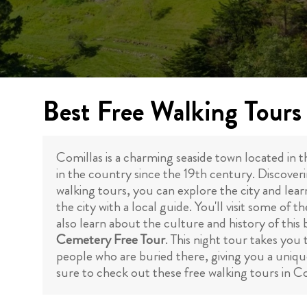
Best Free Walking Tours 
Comillas is a charming seaside town located in t
in the country since the 19th century. Discoveri
walking tours, you can explore the city and lear
the city with a local guide. You'll visit some o
also learn about the culture and history of this
Cemetery Free Tour
. This night tour takes you
people who are buried there, giving you a unique i
sure to check out these free walking tours in C