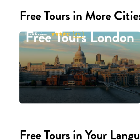
Free Tours in More Citie
Free Tours London
11324
Reviews
4.91
Free Tours in Your Lang