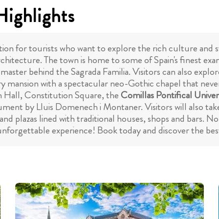
Highlights
tion for tourists who want to explore the rich culture and 
architecture. The town is home to some of Spain's finest ex
 master behind the Sagrada Familia. Visitors can also explo
y mansion with a spectacular neo-Gothic chapel that never f
n Hall, Constitution Square, the
Comillas Pontifical Univer
ment by Lluis Domenech i Montaner. Visitors will also take
d plazas lined with traditional houses, shops and bars. No 
 unforgettable experience! Book today and discover the best