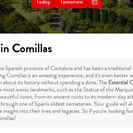
Today
Tomorrow
in Comillas
he Spanish province of Cantabria and has been a traditional
ng Comillas is an amazing experience, and it's even better 
n about its history without spending a dime. The
Essential 
f the most iconic landmarks, such as the Statue of the Marqu
 beautiful town, from its ancient roots to its modern-day at
 through one of Spain's oldest cemeteries. Your guide will 
nsight into their lives and legacies. So if you're looking fo
omillas!