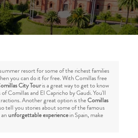
 summer resort for some of the richest families
when you can do it for free. With Comillas free
Comillas City Tour
is a great way to get to know
is of Comillas and El Capricho by Gaudi. You'll
tractions. Another great option is the
Comillas
also tell you stories about some of the famous
r an
unforgettable experience
in Spain, make