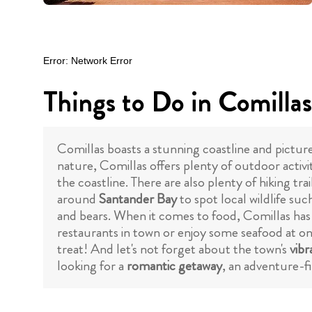
Things to Do in Comillas
Comillas boasts a stunning coastline and pictures
nature, Comillas offers plenty of outdoor activi
the coastline. There are also plenty of hiking tr
around
Santander Bay
to spot local wildlife suc
and bears. When it comes to food, Comillas has
restaurants in town or enjoy some seafood at on
treat! And let's not forget about the town's
vibr
looking for a
romantic getaway
, an adventure-f