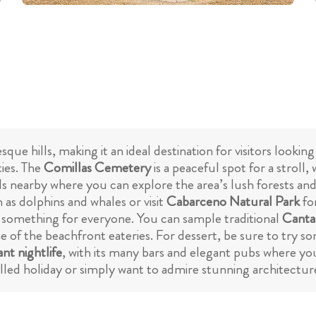
que hills, making it an ideal destination for visitors lookin
ties. The
Comillas Cemetery
is a peaceful spot for a stroll,
ails nearby where you can explore the area’s lush forests an
h as dolphins and whales or visit
Cabarceno Natural Park
fo
 something for everyone. You can sample traditional
Cantab
e of the beachfront eateries. For dessert, be sure to try s
ant nightlife
, with its many bars and elegant pubs where yo
illed holiday or simply want to admire stunning architectur