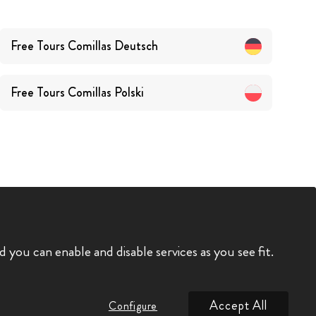
Free Tours
Comillas
Deutsch
Free Tours
Comillas
Polski
you can enable and disable services as you see fit.
Accept All
Configure