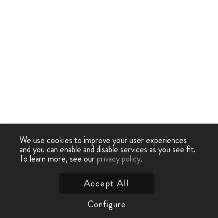
We use cookies to improve your user experiences
and you can enable and disable services as you see fit.
To learn more, see our
privacy policy
.
Accept All
Configure