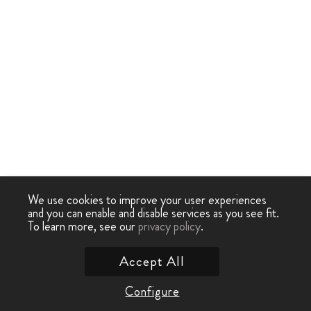
We use cookies to improve your user experiences
and you can enable and disable services as you see fit.
To learn more, see our
privacy policy
.
Accept All
Configure