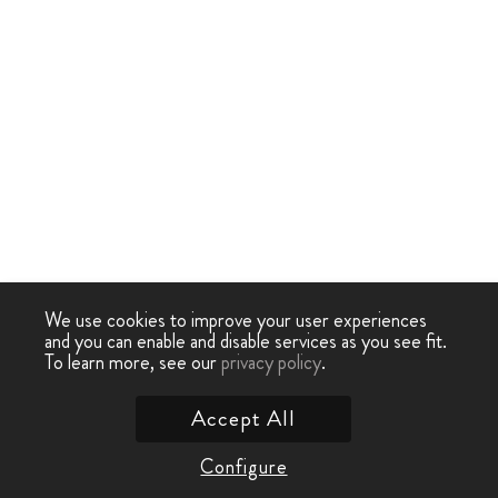
We use cookies to improve your user experiences
and you can enable and disable services as you see fit.
To learn more, see our
privacy policy
.
Accept All
Configure