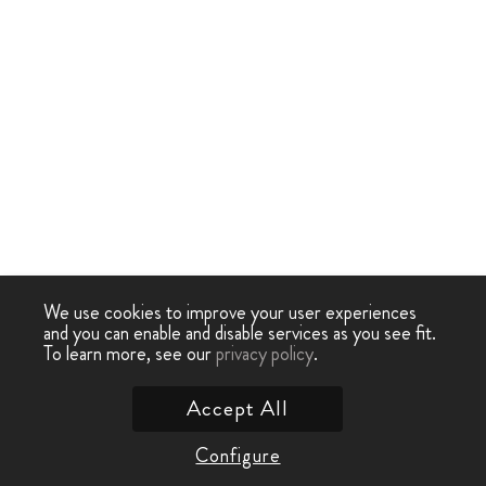
We use cookies to improve your user experiences
and you can enable and disable services as you see fit.
To learn more, see our
privacy policy
.
Accept All
Configure