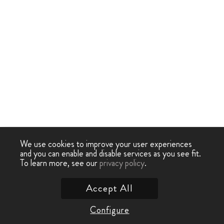
We use cookies to improve your user experiences
and you can enable and disable services as you see fit.
To learn more, see our
privacy policy
.
Accept All
Configure