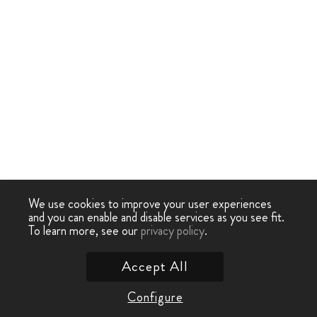
We use cookies to improve your user experiences
and you can enable and disable services as you see fit.
To learn more, see our
privacy policy
.
Accept All
Configure