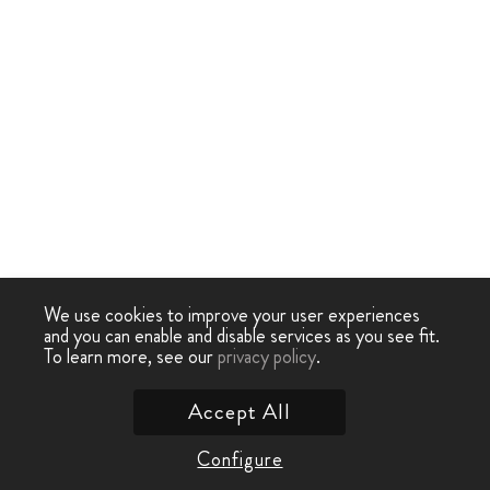
We use cookies to improve your user experiences
and you can enable and disable services as you see fit.
To learn more, see our
privacy policy
.
Accept All
Configure