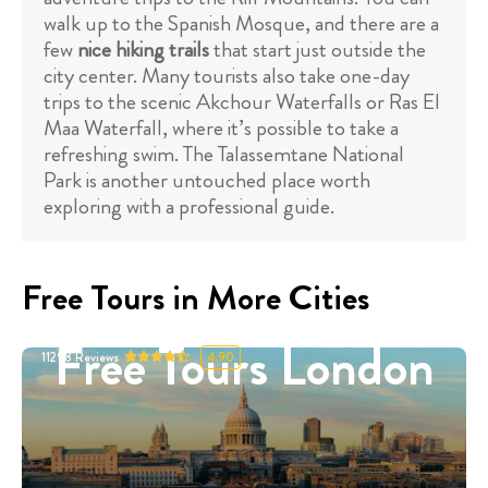
walk up to the Spanish Mosque, and there are a
few
nice hiking trails
that start just outside the
city center. Many tourists also take one-day
trips to the scenic Akchour Waterfalls or Ras El
Maa Waterfall, where it’s possible to take a
refreshing swim. The Talassemtane National
Park is another untouched place worth
exploring with a professional guide.
Free Tours in More Cities
Free Tours London
11298
Reviews
4.90