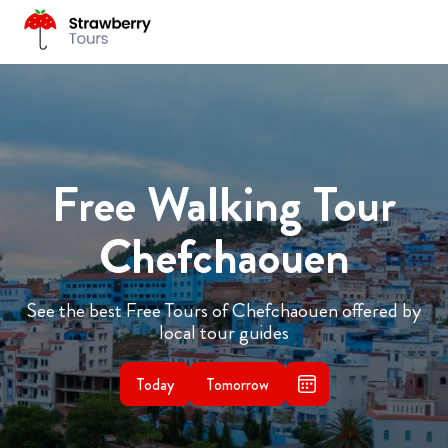
Free Walking Tour
Chefchaouen
See the best Free Tours of Chefchaouen offered by
local tour guides
Today
Tomorrow