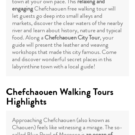
town at your own pace. This
relaxing and
engaging
Chefchaouen free walking tour will
let guests go deep into small alleys and
markets, discover the clear waters of the nearby
river and learn about history, nature and typical
food. Along a
Chefchaouen City Tour
, your
guide will present the leather and weaving
workshops that made this city famous. Come
and discover wonderful secret places in this
labyrinthine town with a local guide!
Chefchaouen Walking Tours
Highlights
Approaching Chefchaouen (also known as
Chaouen) feels like witnessing a mirage. The so-
called Blue Pearl of Morocco is
an ocean of