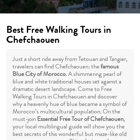
Best Free Walking Tours in
Chefchaouen
Just a short ride away from Tetouan and Tangier,
travelers can find Chefchaouen: the
famous
Blue City of Morocco
. A shimmering pearl of
blue and white traditional houses set against a
dramatic desert landscape. Come to Free
Walking Tours in Chefchaouen and discover
why a heavenly hue of blue became a symbol of
Morocco’s multicultural population. On the
must-join
Essential Free Tour of Chefchaouen
,
your local multilingual guide will show you the
best secrets of this wonderful but maze-like old