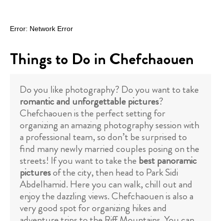
Things to Do in Chefchaouen
Do you like photography? Do you want to take
romantic and unforgettable pictures
?
Chefchaouen is the perfect setting for
organizing an amazing photography session with
a professional team, so don’t be surprised to
find many newly married couples posing on the
streets! If you want to take the
best panoramic
pictures
of the city, then head to Park Sidi
Abdelhamid. Here you can walk, chill out and
enjoy the dazzling views. Chefchaouen is also a
very good spot for organizing hikes and
adventure trips to the Riff Mountains. You can