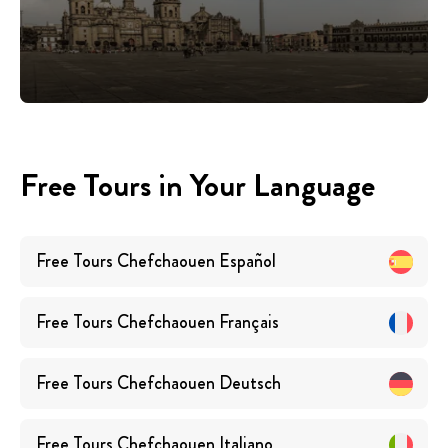
Free Tours in Your Language
Free Tours
Chefchaouen
Español
Free Tours
Chefchaouen
Français
Free Tours
Chefchaouen
Deutsch
Free Tours
Chefchaouen
Italiano