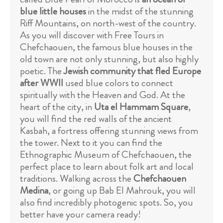
blue little houses
in the midst of the stunning
Riff Mountains, on north-west of the country.
As you will discover with Free Tours in
Chefchaouen, the famous blue houses in the
old town are not only stunning, but also highly
poetic. The
Jewish community that fled Europe
after WWII
used blue colors to connect
spiritually with the Heaven and God. At the
heart of the city, in
Uta el Hammam Square
,
you will find the red walls of the ancient
Kasbah, a fortress offering stunning views from
the tower. Next to it you can find the
Ethnographic Museum of Chefchaouen, the
perfect place to learn about folk art and local
traditions. Walking across the
Chefchaouen
Medina
, or going up Bab El Mahrouk, you will
also find incredibly photogenic spots. So, you
better have your camera ready!