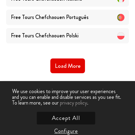
Free Tours
Chefchaouen
Português
Free Tours
Chefchaouen
Polski
Load More
We use cookies to improve your user experiences
and you can enable and disable services as you see fit.
To learn more, see our
privacy policy
.
Free Walking Tour
›
Chefchaouen
Accept All
Contact Us
Configure