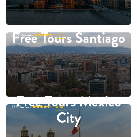
Free Tours Santiago
2882
Reviews
4.96
Free Tours Mexico
278
Reviews
4.84
City