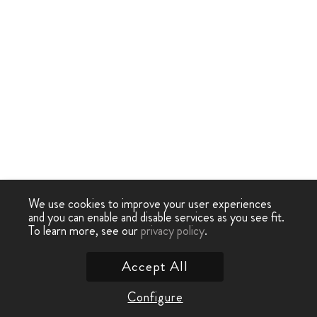
We use cookies to improve your user experiences
and you can enable and disable services as you see fit.
To learn more, see our
privacy policy
.
Accept All
Configure