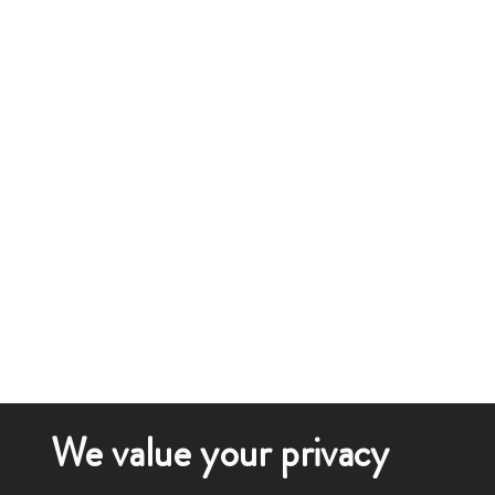
We value your privacy