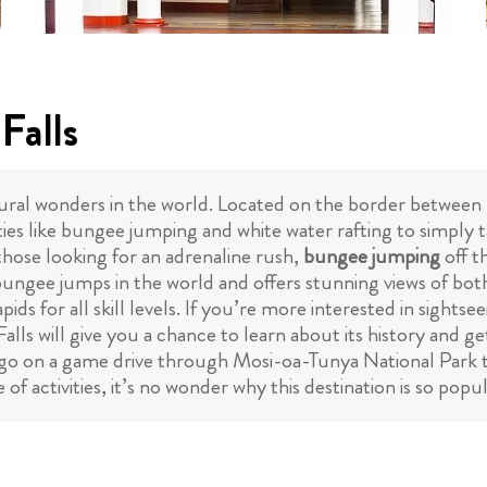
Falls
atural wonders in the world. Located on the border between
vities like bungee jumping and white water rafting to simply 
r those looking for an adrenaline rush,
bungee jumping
off t
bungee jumps in the world and offers stunning views of bot
pids for all skill levels. If you’re more interested in sight
Falls will give you a chance to learn about its history and g
 go on a game drive through Mosi-oa-Tunya National Park 
of activities, it’s no wonder why this destination is so pop