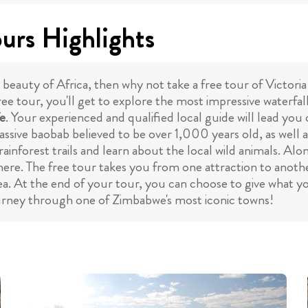
ours Highlights
 beauty of Africa, then why not take a free tour of Victoria
ree tour, you'll get to explore the most impressive waterfal
fe
. Your experienced and qualified local guide will lead you
massive baobab believed to be over 1,000 years old, as well a
 rainforest trails and learn about the local wild animals. Al
ere. The free tour takes you from one attraction to anothe
a. At the end of your tour, you can choose to give what yo
journey through one of Zimbabwe's most iconic towns!