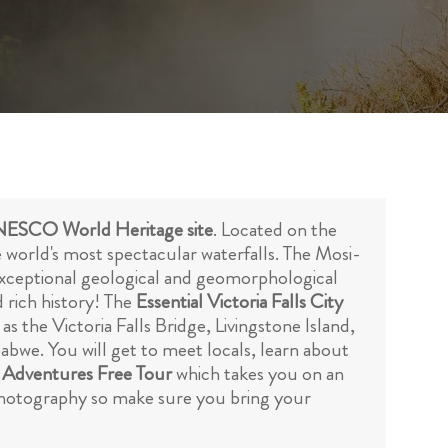
ESCO World Heritage site
. Located on the
world's most spectacular waterfalls. The Mosi-
s exceptional geological and geomorphological
d rich history! The
Essential Victoria Falls City
s the Victoria Falls Bridge, Livingstone Island,
abwe. You will get to meet locals, learn about
 Adventures Free Tour
which takes you on an
r photography so make sure you bring your