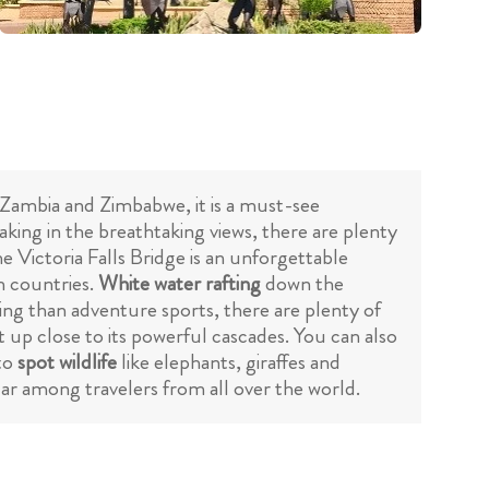
 Zambia and Zimbabwe, it is a must-see
taking in the breathtaking views, there are plenty
he Victoria Falls Bridge is an unforgettable
h countries.
White water rafting
down the
seeing than adventure sports, there are plenty of
et up close to its powerful cascades. You can also
to
spot wildlife
like elephants, giraffes and
ular among travelers from all over the world.