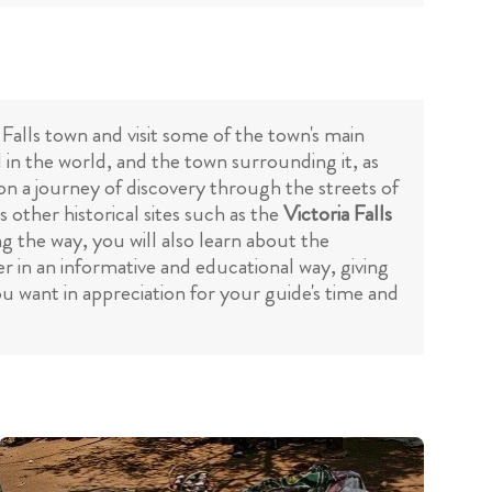
 Falls town and visit some of the town's main
l in the world, and the town surrounding it, as
 on a journey of discovery through the streets of
s other historical sites such as the
Victoria Falls
ong the way, you will also learn about the
r in an informative and educational way, giving
u want in appreciation for your guide's time and