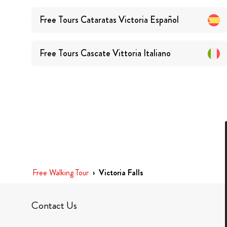
Free Tours
Cataratas Victoria
Español
Free Tours
Cascate Vittoria
Italiano
Free Walking Tour
›
Victoria Falls
Contact Us