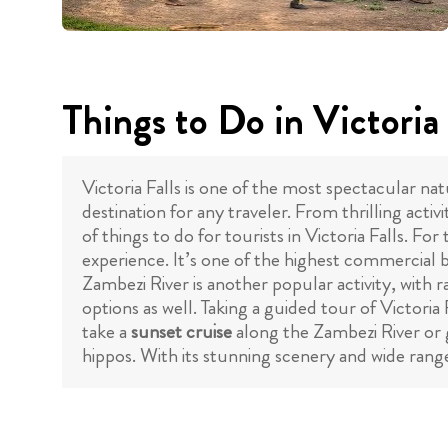
Things to Do in Victoria 
Victoria Falls is one of the most spectacular n
destination for any traveler. From thrilling acti
of things to do for tourists in Victoria Falls. Fo
experience. It’s one of the highest commercial 
Zambezi River is another popular activity, with ra
options as well. Taking a guided tour of Victoria 
take a
sunset cruise
along the Zambezi River or
hippos. With its stunning scenery and wide range 