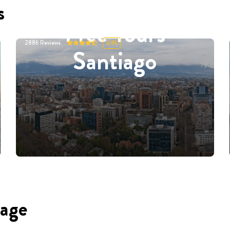
s
Free Tours
2886
Reviews
4.95
Santiago
uage