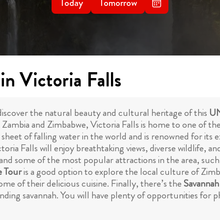
Today
Tomorrow
n Victoria Falls
 discover the natural beauty and cultural heritage of this
UN
Zambia and Zimbabwe, Victoria Falls is home to one of the 
t sheet of falling water in the world and is renowned for it
oria Falls will enjoy breathtaking views, diverse wildlife, an
and some of the most popular attractions in the area, such a
e Tour
is a good option to explore the local culture of Zimb
me of their delicious cuisine. Finally, there’s the
Savannah
ounding savannah. You will have plenty of opportunities fo