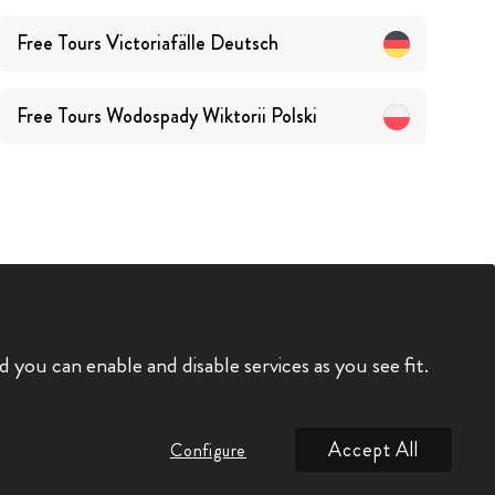
Free Tours
Victoriafälle
Deutsch
Free Tours
Wodospady Wiktorii
Polski
you can enable and disable services as you see fit.
Accept All
Configure