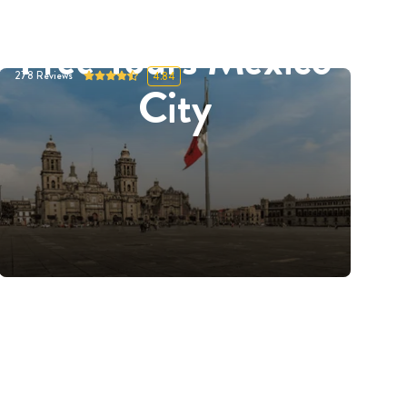
Free Tours Mexico
278
Reviews
4.84
City