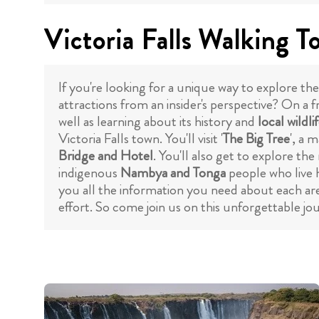
Victoria Falls Walking T
If you're looking for a unique way to explore the
attractions from an insider's perspective? On a f
well as learning about its history and
local wildli
Victoria Falls town. You'll visit '
The Big Tree
', a 
Bridge and Hotel
. You'll also get to explore the
indigenous
Nambya and Tonga
people who live h
you all the information you need about each are
effort. So come join us on this unforgettable 