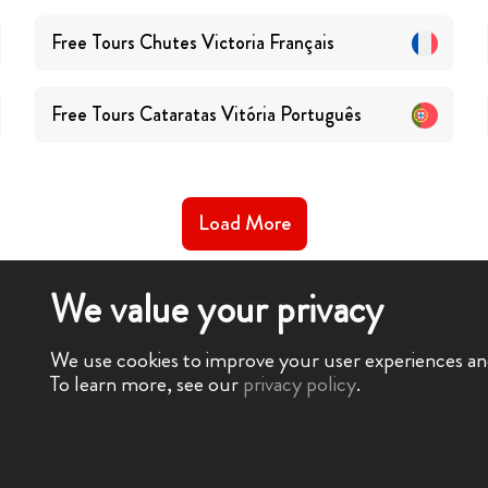
Free Tours
Chutes Victoria
Français
Free Tours
Cataratas Vitória
Português
Load More
We value your privacy
We use cookies to improve your user experiences and 
To learn more, see our
privacy policy
.