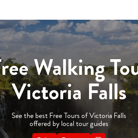
ree Walking To
Victoria Falls
See the best Free Tours of Victoria Falls
offered by local tour guides