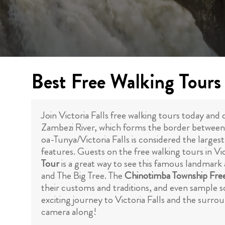
Best Free Walking Tours i
Join Victoria Falls free walking tours today and
Zambezi River, which forms the border between 
oa-Tunya/Victoria Falls is considered the larges
features. Guests on the free walking tours in Vict
Tour
is a great way to see this famous landmark 
and The Big Tree. The
Chinotimba Township Fre
their customs and traditions, and even sample so
exciting journey to Victoria Falls and the surr
camera along!