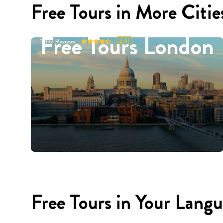
Free Tours in More Citie
Free Tours London
11332
Reviews
4.91
Free Tours in Your Lang