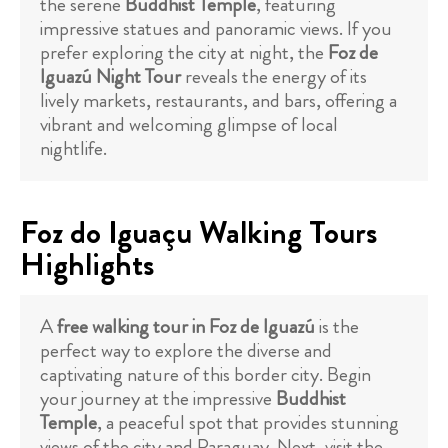
the serene
Buddhist Temple
, featuring
impressive statues and panoramic views. If you
prefer exploring the city at night, the
Foz de
Iguazú Night Tour
reveals the energy of its
lively markets, restaurants, and bars, offering a
vibrant and welcoming glimpse of local
nightlife.
Foz do Iguaçu Walking Tours
Highlights
A
free walking tour in Foz de Iguazú
is the
perfect way to explore the diverse and
captivating nature of this border city. Begin
your journey at the impressive
Buddhist
Temple
, a peaceful spot that provides stunning
views of the city and Paraguay. Next, visit the