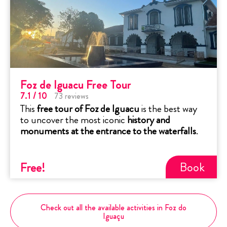
Foz de Iguacu Free Tour
7.1
/ 10
73
reviews
This
free tour of Foz de Iguacu
is the best way
to uncover the most iconic
history and
monuments at the entrance to the waterfalls
.
Book
Free
!
Check out all the available activities in Foz do
Iguaçu