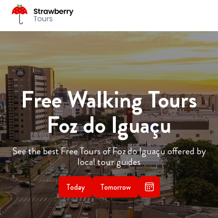
Free Walking Tours
Foz do Iguaçu
See the best Free Tours of Foz do Iguaçu offered by
local tour guides
Today
Tomorrow