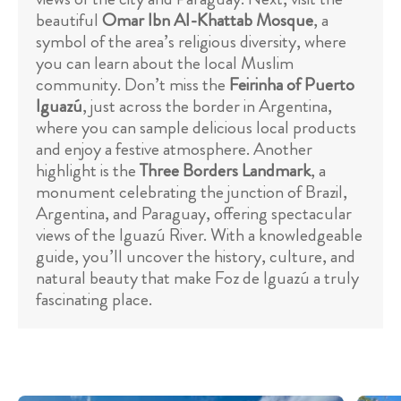
beautiful
Omar Ibn Al-Khattab Mosque
, a
symbol of the area’s religious diversity, where
you can learn about the local Muslim
community. Don’t miss the
Feirinha of Puerto
Iguazú
, just across the border in Argentina,
where you can sample delicious local products
and enjoy a festive atmosphere. Another
highlight is the
Three Borders Landmark
, a
monument celebrating the junction of Brazil,
Argentina, and Paraguay, offering spectacular
views of the Iguazú River. With a knowledgeable
guide, you’ll uncover the history, culture, and
natural beauty that make Foz de Iguazú a truly
fascinating place.