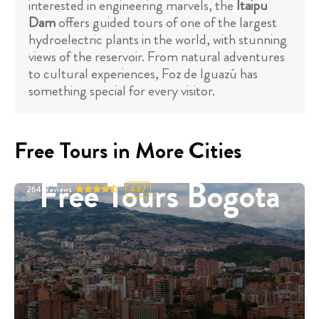
interested in engineering marvels, the
Itaipu
Dam
offers guided tours of one of the largest
hydroelectric plants in the world, with stunning
views of the reservoir. From natural adventures
to cultural experiences, Foz de Iguazú has
something special for every visitor.
Free Tours in More Cities
Free Tours Bogota
264
Reviews
4.87