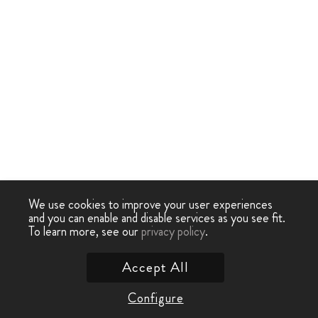
We use cookies to improve your user experiences
and you can enable and disable services as you see fit.
To learn more, see our
privacy policy
.
Accept All
Configure