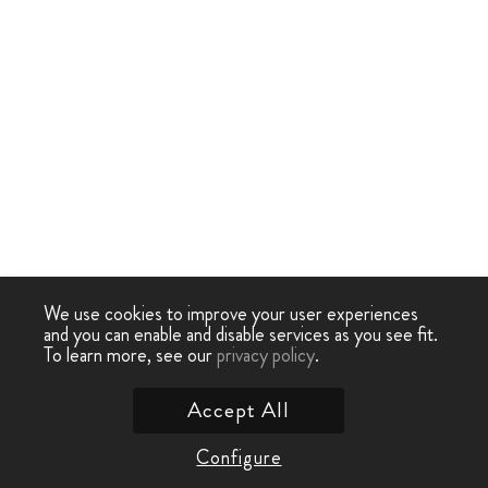
We use cookies to improve your user experiences
and you can enable and disable services as you see fit.
To learn more, see our
privacy policy
.
Accept All
Configure