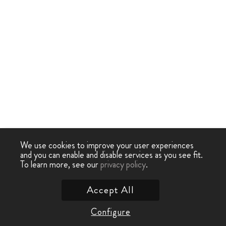
We use cookies to improve your user experiences
and you can enable and disable services as you see fit.
To learn more, see our
privacy policy
.
Accept All
Configure