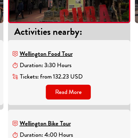
Activities nearby
:
Wellington Food Tour
Duration
:
3
:
30
Hours
Tickets
:
from
132.23
USD
Read More
Wellington Bike Tour
Duration
:
4
:
00
Hours