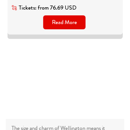
Tickets
:
from
76.69
USD
Read More
The size and charm of Wellington means it