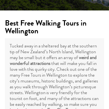
Best Free Walking Tours in
Wellington
Tucked away in a sheltered bay at the southern
tip of New Zealand’s North Island, Wellington
may be small but it offers an array of
weird and
wonderful attractions
that will make you fall in
love with this quirky city. Check out one of the
many Free Tours in Wellington to explore the
city’s museums, historic buildings, and galleries
as you walk through Wellington’s picturesque
streets. Wellington is very friendly for the
tourist on foot, and many of the attractions can
be easily reached by walking, so make sure you