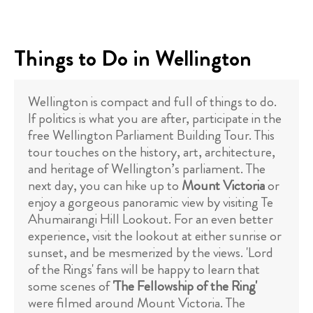
Things to Do in Wellington
Wellington is compact and full of things to do.
If politics is what you are after, participate in the
free Wellington Parliament Building Tour. This
tour touches on the history, art, architecture,
and heritage of Wellington’s parliament. The
next day, you can hike up to
Mount Victoria
or
enjoy a gorgeous panoramic view by visiting Te
Ahumairangi Hill Lookout. For an even better
experience, visit the lookout at either sunrise or
sunset, and be mesmerized by the views. 'Lord
of the Rings' fans will be happy to learn that
some scenes of
'The Fellowship of the Ring'
were filmed around Mount Victoria. The