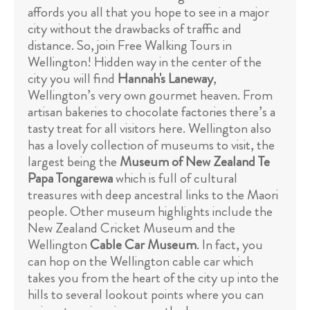
affords you all that you hope to see in a major
city without the drawbacks of traffic and
distance. So, join Free Walking Tours in
Wellington! Hidden way in the center of the
city you will find
Hannah's Laneway
,
Wellington’s very own gourmet heaven. From
artisan bakeries to chocolate factories there’s a
tasty treat for all visitors here. Wellington also
has a lovely collection of museums to visit, the
largest being the
Museum of New Zealand Te
Papa Tongarewa
which is full of cultural
treasures with deep ancestral links to the Maori
people. Other museum highlights include the
New Zealand Cricket Museum and the
Wellington
Cable Car Museum
. In fact, you
can hop on the Wellington cable car which
takes you from the heart of the city up into the
hills to several lookout points where you can