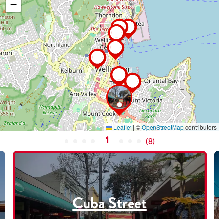
−
Leaflet
|
©
OpenStreetMap
contributors
1
(
8
)
Cuba Street