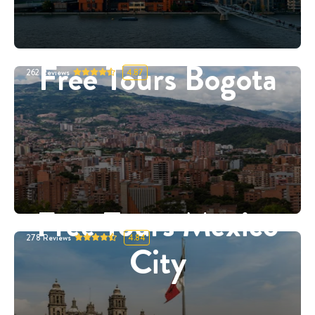
Free Tours Bogota
262
Reviews
4.87
Free Tours Mexico
278
Reviews
4.84
City