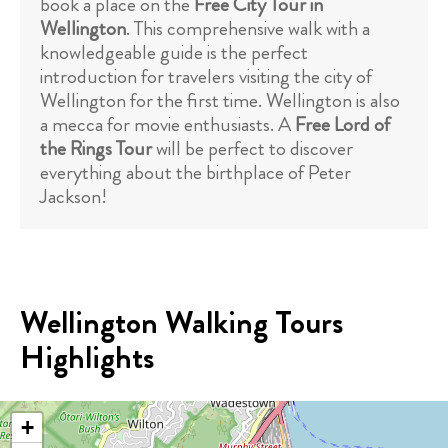
book a place on the
Free City Tour in
Wellington
. This comprehensive walk with a
knowledgeable guide is the perfect
introduction for travelers visiting the city of
Wellington for the first time. Wellington is also
a mecca for movie enthusiasts. A
Free Lord of
the Rings Tour
will be perfect to discover
everything about the birthplace of Peter
Jackson!
Wellington Walking Tours
Highlights
+