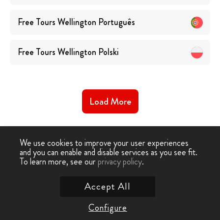
Free Tours
Wellington
Português
Free Tours
Wellington
Polski
Load More
We use cookies to improve your user experiences
and you can enable and disable services as you see fit.
To learn more, see our
privacy policy
.
Free Walking Tour
›
Wellington
Accept All
Contact Us
Configure