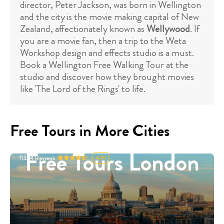
director, Peter Jackson, was born in Wellington
and the city is the movie making capital of New
Zealand, affectionately known as
Wellywood
. If
you are a movie fan, then a trip to the Weta
Workshop design and effects studio is a must.
Book a Wellington Free Walking Tour at the
studio and discover how they brought movies
like 'The Lord of the Rings' to life.
Free Tours in More Cities
Free Tours London
11324
Reviews
4.91