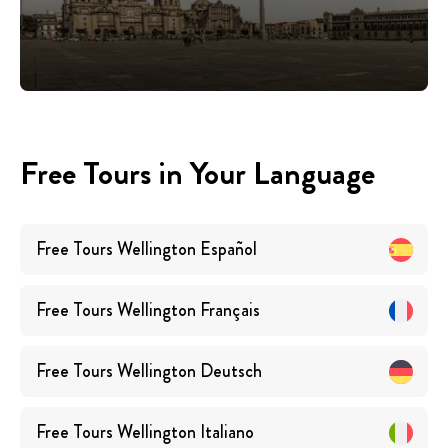
Free Tours in Your Language
Free Tours
Wellington
Español
Free Tours
Wellington
Français
Free Tours
Wellington
Deutsch
Free Tours
Wellington
Italiano