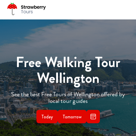
Free Walking Tour
Wellington
See the best Free Tours of Wellington offered by
local tour guides
Today
Tomorrow