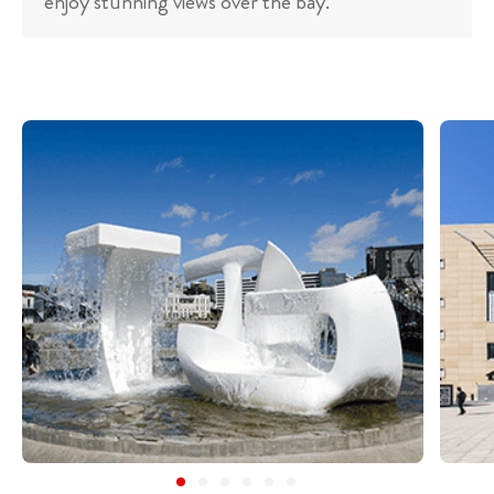
enjoy stunning views over the bay.