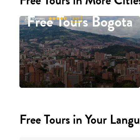
Free Tours in More Citie
Free Tours Bogota
264
Reviews
4.87
Free Tours in Your Lang