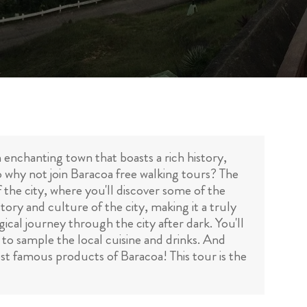
n enchanting town that boasts a rich history,
so why not join Baracoa free walking tours? The
f the city, where you'll discover some of the
tory and culture of the city, making it a truly
ical journey through the city after dark. You'll
y to sample the local cuisine and drinks. And
st famous products of Baracoa! This tour is the