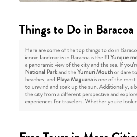
Things to Do in Baracoa
Here are some of the top things to do in Baraco
iconic landmarks in Baracoa is the
El Yunque mo
a panoramic view of the city and the sea. If you
National Park
and the
Yumuri Mouth
or dare to
beaches, and
Playa Maguana
is one of the most 
to unwind and soak up the sun. Additionally, a
the city from a different perspective and explor
experiences for travelers. Whether you're looking