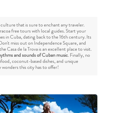
 culture that is sure to enchant any traveler.
racoa free tours with local guides. Start your
hes in Cuba, dating back to the 16th century. Its
ts. Don't miss out on Independence Square, and
the Casa de la Trova is an excellent place to visit.
hythms and sounds of Cuban music
. Finally, no
seafood, coconut-based dishes, and unique
wonders this city has to offer!