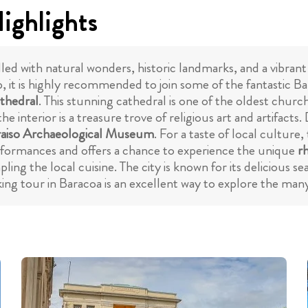
ighlights
lled with natural wonders, historic landmarks, and a vibrant
, it is highly recommended to join some of the fantastic Ba
thedral
. This stunning cathedral is one of the oldest churc
he interior is a treasure trove of religious art and artifac
raiso Archaeological Museum
. For a taste of local culture, 
erformances and offers a chance to experience the unique
r
ing the local cuisine. The city is known for its delicious 
ing tour in Baracoa is an excellent way to explore the many 