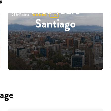
s
Free Tours
2886
Reviews
4.95
Santiago
uage