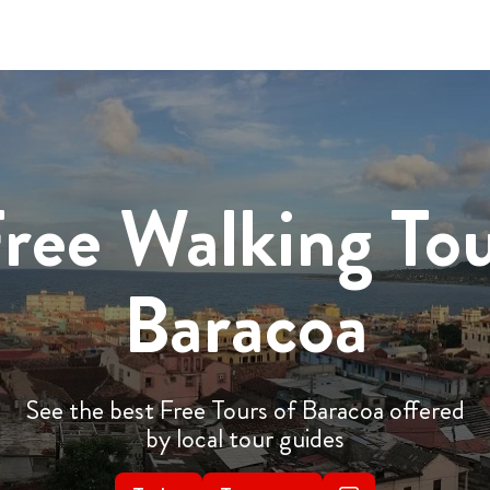
ree Walking To
Baracoa
See the best Free Tours of Baracoa offered
by local tour guides