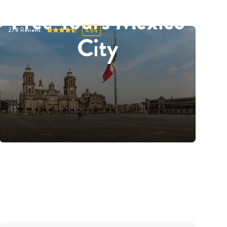
Free Tours Mexico
278
Reviews
4.84
City