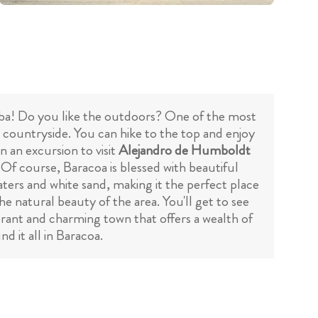
 Cuba! Do you like the outdoors? One of the most
g countryside. You can hike to the top and enjoy
n an excursion to visit
Alejandro de Humboldt
 Of course, Baracoa is blessed with beautiful
waters and white sand, making it the perfect place
he natural beauty of the area. You'll get to see
ibrant and charming town that offers a wealth of
d it all in Baracoa.