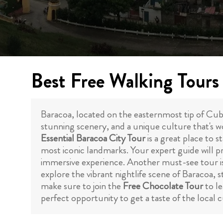
Best Free Walking Tours
Baracoa, located on the easternmost tip of Cuba, 
stunning scenery, and a unique culture that's wo
Essential Baracoa City Tour
is a great place to s
most iconic landmarks. Your expert guide will pro
immersive experience. Another must-see tour i
explore the vibrant nightlife scene of Baracoa, 
make sure to join the
Free Chocolate Tour
to le
perfect opportunity to get a taste of the local 