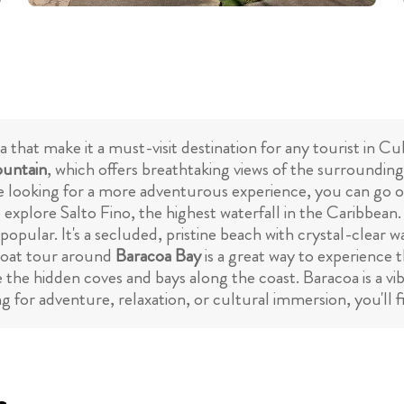
a that make it a must-visit destination for any tourist in
untain
, which offers breathtaking views of the surroundin
're looking for a more adventurous experience, you can go o
 explore Salto Fino, the highest waterfall in the Caribbean.
popular. It's a secluded, pristine beach with crystal-clear 
 boat tour around
Baracoa Bay
is a great way to experience t
e the hidden coves and bays along the coast. Baracoa is a v
 for adventure, relaxation, or cultural immersion, you'll fin