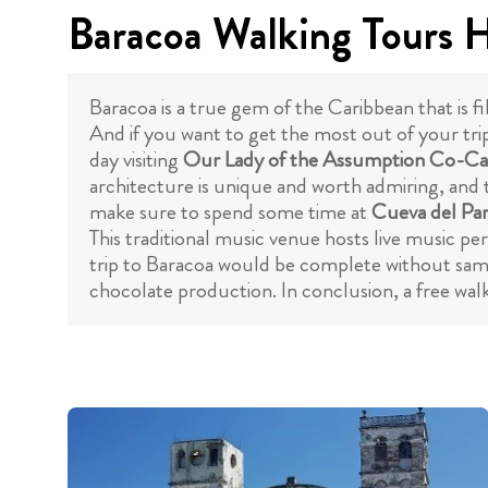
Baracoa Walking Tours H
Baracoa is a true gem of the Caribbean that is fi
And if you want to get the most out of your trip
day visiting
Our Lady of the Assumption Co-Ca
architecture is unique and worth admiring, and t
make sure to spend some time at
Cueva del Pa
This traditional music venue hosts live music p
trip to Baracoa would be complete without sampl
chocolate production. In conclusion, a free walk