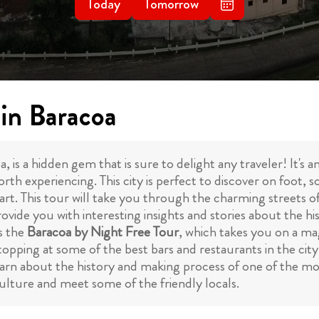
Today
Tomorrow
 in Baracoa
is a hidden gem that is sure to delight any traveler! It's a
rth experiencing. This city is perfect to discover on foot, 
tart. This tour will take you through the charming streets o
vide you with interesting insights and stories about the his
s the
Baracoa by Night Free Tour
, which takes you on a mag
stopping at some of the best bars and restaurants in the cit
arn about the history and making process of one of the mo
culture and meet some of the friendly locals.