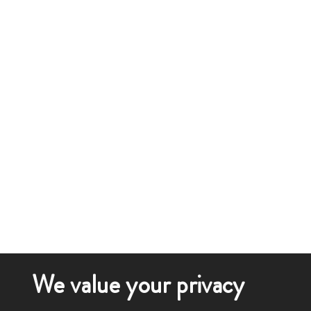
We value your privacy