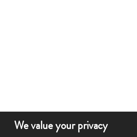
We value your privacy