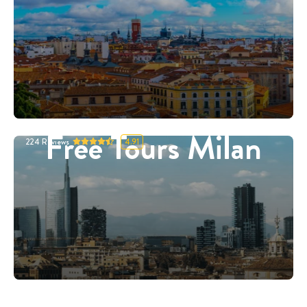
Free Tours Milan
224
Reviews
4.91