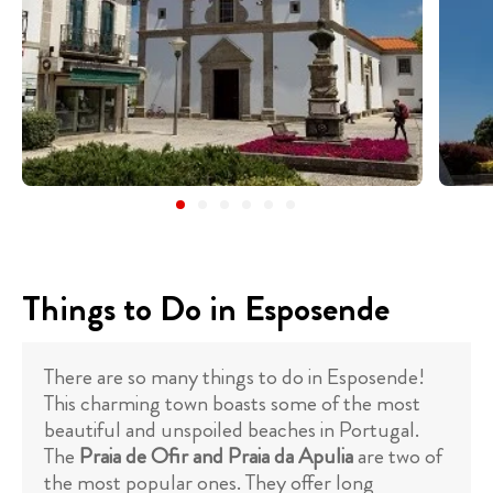
Things to Do in Esposende
There are so many things to do in Esposende!
This charming town boasts some of the most
beautiful and unspoiled beaches in Portugal.
The
Praia de Ofir and Praia da Apulia
are two of
the most popular ones. They offer long