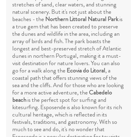
stretches of sand, clear waters, and stunning
natural scenery. But it's not just about the
beaches - the
Northern Littoral Natural Park
is
a true gem that has been created to preserve
the dunes and wildlife in the area, including an
array of birds and fish. The park boasts the
longest and best-preserved stretch of Atlantic
dunes in northern Portugal, making it a must-
visit destination for nature lovers. You can also
go for a walk along the
Ecovia do Litoral
, a
coastal path that offers stunning views of the
sea and the cliffs. And for those who are looking
for a more active adventure, the
Cabedelo
beach
is the perfect spot for surfing and
kitesurfing. Esposende is also known for its rich
cultural heritage, which is reflected in its
festivals, traditions, and gastronomy. With so
much to see and do, it's no wonder that
Esposende is a popular destination for tourists