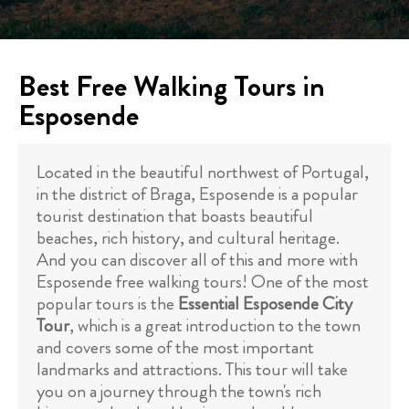
Best Free Walking Tours in
Esposende
Located in the beautiful northwest of Portugal,
in the district of Braga, Esposende is a popular
tourist destination that boasts beautiful
beaches, rich history, and cultural heritage.
And you can discover all of this and more with
Esposende free walking tours! One of the most
popular tours is the
Essential Esposende City
Tour
, which is a great introduction to the town
and covers some of the most important
landmarks and attractions. This tour will take
you on a journey through the town's rich