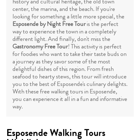
history and cultural heritage, the old town
center, the marina, and the beach. If you're
looking for something a little more special, the
Esposende by Night Free Tour
is the perfect
way to experience the town in a completely
different light. And finally, don't miss the
Gastronomy Free Tour
! This activity is perfect
for foodies who want to take their taste buds on
a journey as they savor some of the most
delightful dishes of this region. From fresh
seafood to hearty stews, this tour will introduce
you to the best of Esposende's culinary delights.
With these free walking tours in Esposende,
you can experience it all in a fun and informative
way.
Esposende Walking Tours