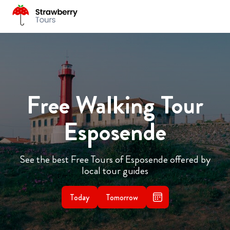
Free Walking Tour
Esposende
See the best Free Tours of Esposende offered by
local tour guides
Today
Tomorrow