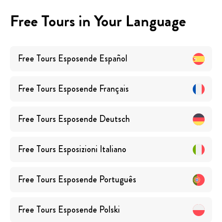
Free Tours in Your Language
Free Tours
Esposende
Español
Free Tours
Esposende
Français
Free Tours
Esposende
Deutsch
Free Tours
Esposizioni
Italiano
Free Tours
Esposende
Português
Free Tours
Esposende
Polski