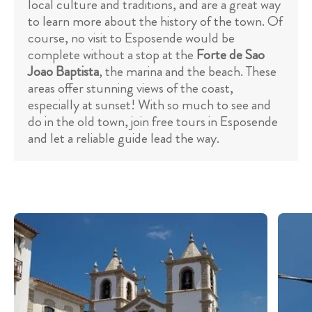
local culture and traditions, and are a great way
to learn more about the history of the town. Of
course, no visit to Esposende would be
complete without a stop at the
Forte de Sao
Joao Baptista
, the marina and the beach. These
areas offer stunning views of the coast,
especially at sunset! With so much to see and
do in the old town, join free tours in Esposende
and let a reliable guide lead the way.