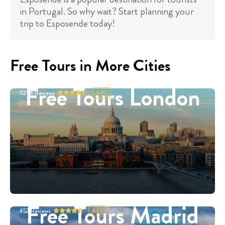
in Portugal. So why wait? Start planning your
trip to Esposende today!
Free Tours in More Cities
Free Tours London
11298
Reviews
4.90
Free Tours Madrid
452
Reviews
4.87