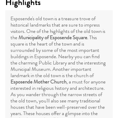
Highlights
Esposende's old town is a treasure trove of
historical landmarks that are sure to impress
visitors. One of the highlights of the old town is
the
Municipality of Esposende Square
. This
square is the heart of the town and is
surrounded by some of the most important
buildings in Esposende. Nearby you can find
the charming Public Library and the interesting
Municipal Museum. Another important
landmark in the old town is the church of
Esposende Mother Church
, a must for anyone
interested in religious history and architecture.
As you wander through the narrow streets of
the old town, you'll also see many traditional
houses that have been well-preserved over the
years. These houses offer a glimpse into the