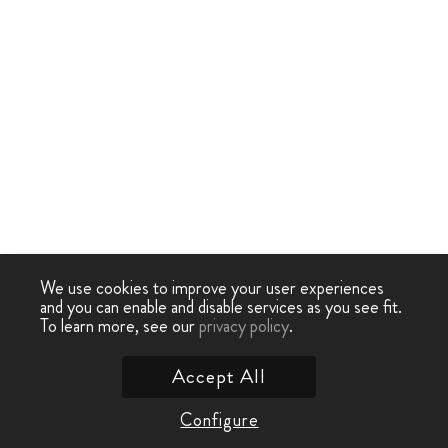
We use cookies to improve your user experiences
and you can enable and disable services as you see fit.
To learn more, see our
privacy policy
.
Accept All
Configure