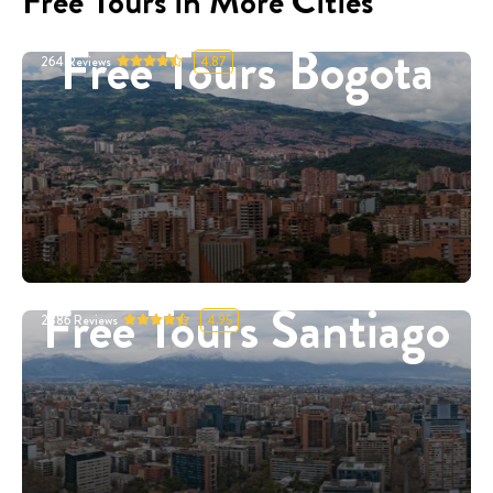
Free Tours in More Cities
Free Tours Bogota
264
Reviews
4.87
Free Tours Santiago
2886
Reviews
4.95