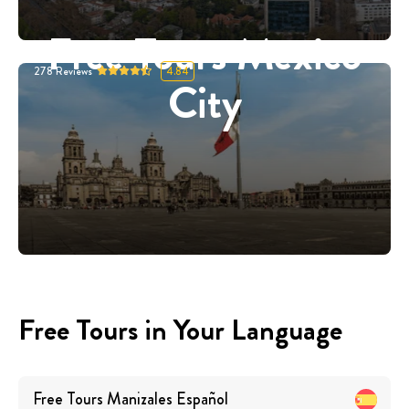
Free Tours Mexico
278
Reviews
4.84
City
Free Tours in Your Language
Free Tours
Manizales
Español