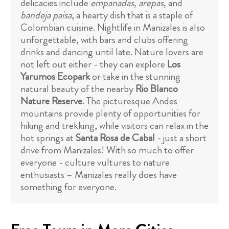
delicacies include
empanadas, arepas,
and
bandeja paisa
, a hearty dish that is a staple of
Colombian cuisine. Nightlife in Manizales is also
unforgettable, with bars and clubs offering
drinks and dancing until late. Nature lovers are
not left out either - they can explore
Los
Yarumos Ecopark
or take in the stunning
natural beauty of the nearby
Rio Blanco
Nature Reserve
. The picturesque Andes
mountains provide plenty of opportunities for
hiking and trekking, while visitors can relax in the
hot springs at
Santa Rosa de Cabal
- just a short
drive from Manizales! With so much to offer
everyone - culture vultures to nature
enthusiasts – Manizales really does have
something for everyone.