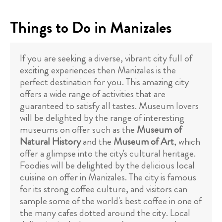
Things to Do in Manizales
If you are seeking a diverse, vibrant city full of
exciting experiences then Manizales is the
perfect destination for you. This amazing city
offers a wide range of activities that are
guaranteed to satisfy all tastes. Museum lovers
will be delighted by the range of interesting
museums on offer such as the
Museum of
Natural History
and the
Museum of Art
, which
offer a glimpse into the city's cultural heritage.
Foodies will be delighted by the delicious local
cuisine on offer in Manizales. The city is famous
for its strong coffee culture, and visitors can
sample some of the world's best coffee in one of
the many cafes dotted around the city. Local