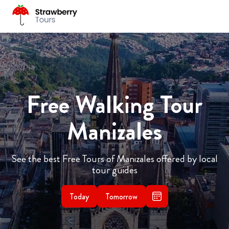
Free Walking Tour
Manizales
See the best Free Tours of Manizales offered by local
tour guides
Today
Tomorrow