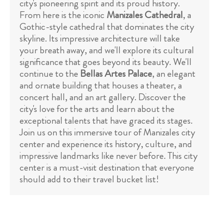
city's pioneering spirit and its proud history.
From here is the iconic
Manizales Cathedral
, a
Gothic-style cathedral that dominates the city
skyline. Its impressive architecture will take
your breath away, and we'll explore its cultural
significance that goes beyond its beauty. We'll
continue to the
Bellas Artes Palace
, an elegant
and ornate building that houses a theater, a
concert hall, and an art gallery. Discover the
city's love for the arts and learn about the
exceptional talents that have graced its stages.
Join us on this immersive tour of Manizales city
center and experience its history, culture, and
impressive landmarks like never before. This city
center is a must-visit destination that everyone
should add to their travel bucket list!