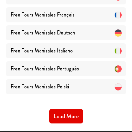
Free Tours
Manizales
Français
Free Tours
Manizales
Deutsch
Free Tours
Manizales
Italiano
Free Tours
Manizales
Português
Free Tours
Manizales
Polski
Load More