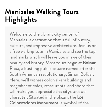
Manizales Walking Tours
Highlights
Welcome to the vibrant city center of
Manizales, a destination that is full of history,
culture, and impressive architecture. Join us on
a free walking tour in Manizales and see the top
landmarks which will leave you in awe of their
beauty and history. Most tours begin at
Bolivar
Plaza
, a bustling public square named after the
South American revolutionary, Simon Bolivar.
Here, we'll witness colonial-era buildings and
magnificent cafes, restaurants, and shops that
will make you appreciate this city's unique
character. Situated in the plaza is the
Los
Colonizadores Monument
, a symbol of the