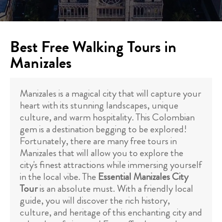
Best Free Walking Tours in
Manizales
Manizales is a magical city that will capture your
heart with its stunning landscapes, unique
culture, and warm hospitality. This Colombian
gem is a destination begging to be explored!
Fortunately, there are many free tours in
Manizales that will allow you to explore the
city's finest attractions while immersing yourself
in the local vibe. The
Essential Manizales City
Tour
is an absolute must. With a friendly local
guide, you will discover the rich history,
culture, and heritage of this enchanting city and