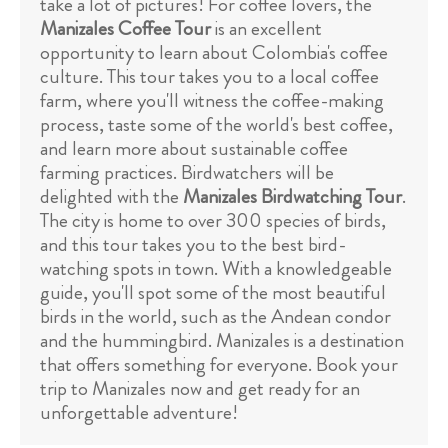
take a lot of pictures! For coffee lovers, the
Manizales Coffee Tour
is an excellent
opportunity to learn about Colombia's coffee
culture. This tour takes you to a local coffee
farm, where you'll witness the coffee-making
process, taste some of the world's best coffee,
and learn more about sustainable coffee
farming practices. Birdwatchers will be
delighted with the
Manizales Birdwatching Tour
.
The city is home to over 300 species of birds,
and this tour takes you to the best bird-
watching spots in town. With a knowledgeable
guide, you'll spot some of the most beautiful
birds in the world, such as the Andean condor
and the hummingbird. Manizales is a destination
that offers something for everyone. Book your
trip to Manizales now and get ready for an
unforgettable adventure!