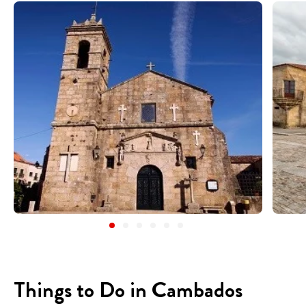
Things to Do in Cambados