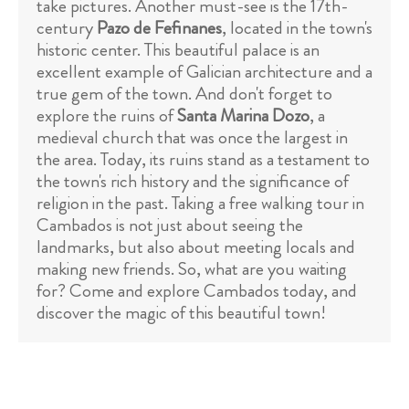
take pictures. Another must-see is the 17th-
century
Pazo de Fefinanes
, located in the town's
historic center. This beautiful palace is an
excellent example of Galician architecture and a
true gem of the town. And don't forget to
explore the ruins of
Santa Marina Dozo
, a
medieval church that was once the largest in
the area. Today, its ruins stand as a testament to
the town's rich history and the significance of
religion in the past. Taking a free walking tour in
Cambados is not just about seeing the
landmarks, but also about meeting locals and
making new friends. So, what are you waiting
for? Come and explore Cambados today, and
discover the magic of this beautiful town!