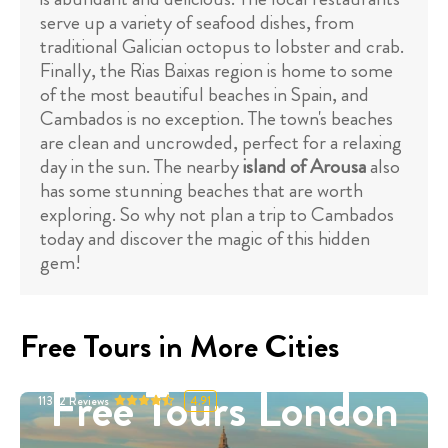
serve up a variety of seafood dishes, from
traditional Galician octopus to lobster and crab.
Finally, the Rias Baixas region is home to some
of the most beautiful beaches in Spain, and
Cambados is no exception. The town's beaches
are clean and uncrowded, perfect for a relaxing
day in the sun. The nearby
island of Arousa
also
has some stunning beaches that are worth
exploring. So why not plan a trip to Cambados
today and discover the magic of this hidden
gem!
Free Tours in More Cities
Free Tours London
11332
Reviews
4.91