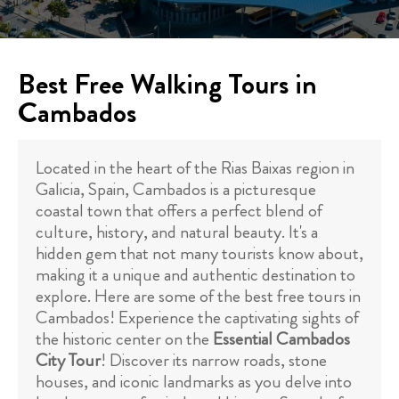
Best Free Walking Tours in
Cambados
Located in the heart of the Rias Baixas region in
Galicia, Spain, Cambados is a picturesque
coastal town that offers a perfect blend of
culture, history, and natural beauty. It's a
hidden gem that not many tourists know about,
making it a unique and authentic destination to
explore. Here are some of the best free tours in
Cambados! Experience the captivating sights of
the historic center on the
Essential Cambados
City Tour
! Discover its narrow roads, stone
houses, and iconic landmarks as you delve into