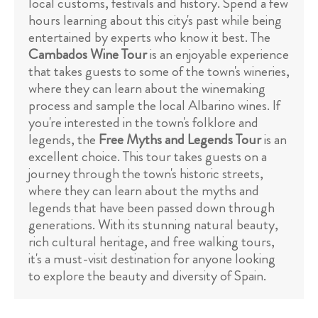
local customs, festivals and history. Spend a few
hours learning about this city's past while being
entertained by experts who know it best. The
Cambados Wine Tour
is an enjoyable experience
that takes guests to some of the town's wineries,
where they can learn about the winemaking
process and sample the local Albarino wines. If
you're interested in the town's folklore and
legends, the
Free Myths and Legends Tour
is an
excellent choice. This tour takes guests on a
journey through the town's historic streets,
where they can learn about the myths and
legends that have been passed down through
generations. With its stunning natural beauty,
rich cultural heritage, and free walking tours,
it's a must-visit destination for anyone looking
to explore the beauty and diversity of Spain.