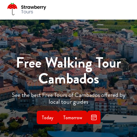
Free Walking Tour
Cambados
See the best Free Tours of Cambados offered by
local tour guides
Today
Tomorrow