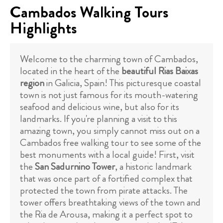
Cambados Walking Tours
Highlights
Welcome to the charming town of Cambados,
located in the heart of the
beautiful Rias Baixas
region
in Galicia, Spain! This picturesque coastal
town is not just famous for its mouth-watering
seafood and delicious wine, but also for its
landmarks. If you're planning a visit to this
amazing town, you simply cannot miss out on a
Cambados free walking tour to see some of the
best monuments with a local guide! First, visit
the
San Sadurnino Tower
, a historic landmark
that was once part of a fortified complex that
protected the town from pirate attacks. The
tower offers breathtaking views of the town and
the Ria de Arousa, making it a perfect spot to