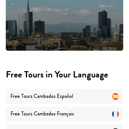
Free Tours in Your Language
Free Tours
Cambados
Español
Free Tours
Cambados
Français