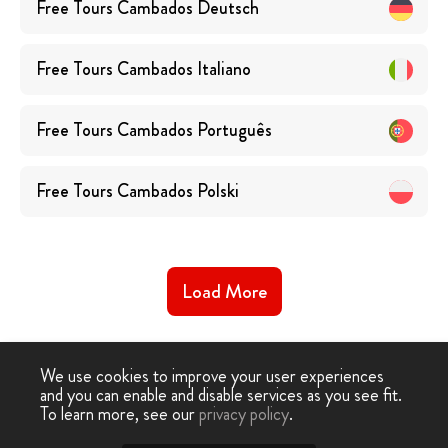
Free Tours
Cambados
Deutsch
Free Tours
Cambados
Italiano
Free Tours
Cambados
Português
Free Tours
Cambados
Polski
Load More
We use cookies to improve your user experiences
and you can enable and disable services as you see fit.
To learn more, see our
privacy policy
.
Free Walking Tour
›
Cambados