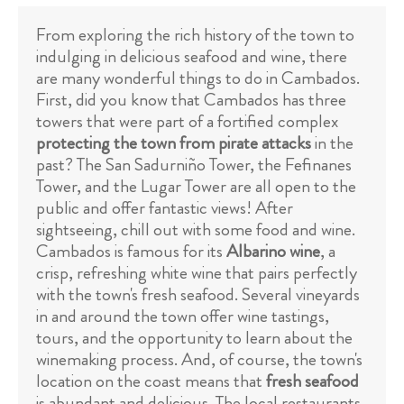
From exploring the rich history of the town to
indulging in delicious seafood and wine, there
are many wonderful things to do in Cambados.
First, did you know that Cambados has three
towers that were part of a fortified complex
protecting the town from pirate attacks
in the
past? The San Sadurniño Tower, the Fefinanes
Tower, and the Lugar Tower are all open to the
public and offer fantastic views! After
sightseeing, chill out with some food and wine.
Cambados is famous for its
Albarino wine
, a
crisp, refreshing white wine that pairs perfectly
with the town's fresh seafood. Several vineyards
in and around the town offer wine tastings,
tours, and the opportunity to learn about the
winemaking process. And, of course, the town's
location on the coast means that
fresh seafood
is abundant and delicious. The local restaurants