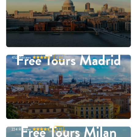
Free Tours Madrid
452
Reviews
4.87
Free Tours Milan
224
Reviews
4.91