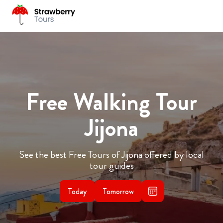
Free Walking Tour
Jijona
See the best Free Tours of Jijona offered by local
tour guides
Today
Tomorrow