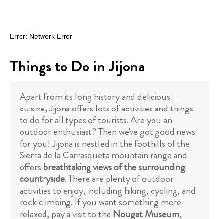
Things to Do in Jijona
Apart from its long history and delicious
cuisine, Jijona offers lots of activities and things
to do for all types of tourists. Are you an
outdoor enthusiast? Then we've got good news
for you! Jijona is nestled in the foothills of the
Sierra de la Carrasqueta mountain range and
offers
breathtaking views of the surrounding
countryside
. There are plenty of outdoor
activities to enjoy, including hiking, cycling, and
rock climbing. If you want something more
relaxed, pay a visit to the
Nougat Museum
,