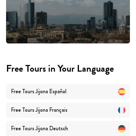
Free Tours in Your Language
Free Tours
Jijona
Español
Free Tours
Jijona
Français
Free Tours
Jijona
Deutsch