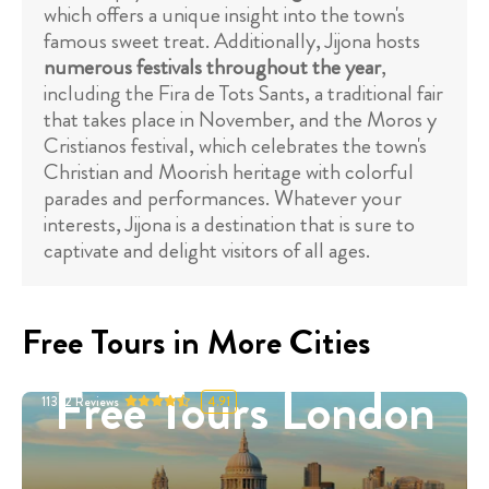
which offers a unique insight into the town's
famous sweet treat. Additionally, Jijona hosts
numerous festivals throughout the year
,
including the Fira de Tots Sants, a traditional fair
that takes place in November, and the Moros y
Cristianos festival, which celebrates the town's
Christian and Moorish heritage with colorful
parades and performances. Whatever your
interests, Jijona is a destination that is sure to
captivate and delight visitors of all ages.
Free Tours in More Cities
Free Tours London
11332
Reviews
4.91