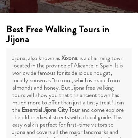
Best Free Walking Tours in
Jijona
Jijona, also known as
Xixona
, is a charming town
located in the province of Alicante in Spain. It is
worldwide famous for its delicious nougat,
locally known as "turron", which is made from
almonds and honey. But Jijona free walking
tours will show you that this ancient town has
much more to offer than just a tasty treat! Join
the
Essential Jijona City Tour
and come explore
the old medieval streets with a local guide. This
easy walk is perfect for first-time visitors to
Jijona and covers all the major landmarks and