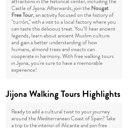
attractions in the historical center, including the
Castle of Jijona. Afterwards, join the
Nougat
Free Tour
, an activity focused on the history of
"turrón," with a visit to a local factory where you
can taste this delicious treat. You’ll hear ancient
legends, learn about ancient Muslim culture
and gain a better understanding of how
humans, almond trees and insects can
cooperate in harmony. With free walking tours
in Jijona, you're sure to have a memorable
experience!
Jijona Walking Tours Highlights
Ready to add a cultural twist to your journey
around the Mediterranean Coast of Spain? Take
a trip to the interior of Alicante and join free