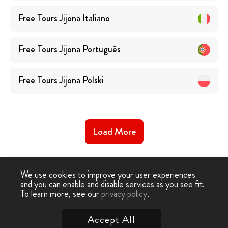
Free Tours
Jijona
Italiano
Free Tours
Jijona
Português
Free Tours
Jijona
Polski
Load More
We use cookies to improve your user experiences
and you can enable and disable services as you see fit.
To learn more, see our
privacy policy
.
Free Walking Tour
›
Jijona
Accept All