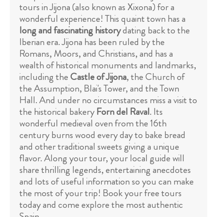
tours in Jijona (also known as Xixona) for a
wonderful experience! This quaint town has a
long and fascinating history
dating back to the
Iberian era. Jijona has been ruled by the
Romans, Moors, and Christians, and has a
wealth of historical monuments and landmarks,
including the
Castle of Jijona
, the Church of
the Assumption, Blai's Tower, and the Town
Hall. And under no circumstances miss a visit to
the historical bakery
Forn del Raval
. Its
wonderful medieval oven from the 16th
century burns wood every day to bake bread
and other traditional sweets giving a unique
flavor. Along your tour, your local guide will
share thrilling legends, entertaining anecdotes
and lots of useful information so you can make
the most of your trip! Book your free tours
today and come explore the most authentic
Spain.