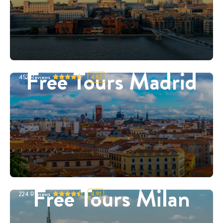
Free Tours Madrid
452
Reviews
4.87
Free Tours Milan
224
Reviews
4.91