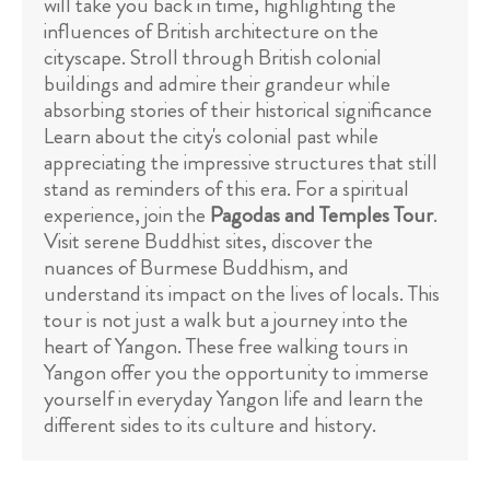
will take you back in time, highlighting the
influences of British architecture on the
cityscape. Stroll through British colonial
buildings and admire their grandeur while
absorbing stories of their historical significance
Learn about the city's colonial past while
appreciating the impressive structures that still
stand as reminders of this era. For a spiritual
experience, join the
Pagodas and Temples Tour
.
Visit serene Buddhist sites, discover the
nuances of Burmese Buddhism, and
understand its impact on the lives of locals. This
tour is not just a walk but a journey into the
heart of Yangon. These free walking tours in
Yangon offer you the opportunity to immerse
yourself in everyday Yangon life and learn the
different sides to its culture and history.