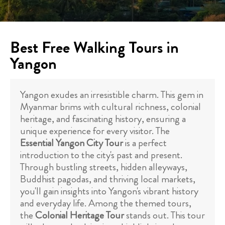
Best Free Walking Tours in
Yangon
Yangon exudes an irresistible charm. This gem in
Myanmar brims with cultural richness, colonial
heritage, and fascinating history, ensuring a
unique experience for every visitor. The
Essential Yangon City Tour
is a perfect
introduction to the city's past and present.
Through bustling streets, hidden alleyways,
Buddhist pagodas, and thriving local markets,
you'll gain insights into Yangon's vibrant history
and everyday life. Among the themed tours,
the
Colonial Heritage Tour
stands out. This tour