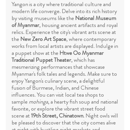
Yangon is a city where traditional culture and
modern life converge. Delve into its rich history
by visiting museums like the
National Museum
of Myanmar
, housing ancient artifacts and royal
relics. Experience the city's vibrant arts scene at
the
New Zero Art Space
, where contemporary
works from local artists are displayed. Indulge in
a puppet show at the
Htwe Oo Myanmar
Traditional Puppet Theater
, which has
mesmerizing performances that showcase
Myanmar's folk tales and legends. Make sure to
enjoy Yangon's culinary scene, a delightful
fusion of Burmese, Indian, and Chinese
influences. You can visit local tea shops to
sample
mohinga
, a hearty fish soup and national
favorite, or explore the vibrant street food
scene at
19th Street, Chinatown
. Night owls will
be pleased to discover that the city comes alive
at night with bustling night markets and