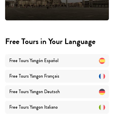
Free Tours in Your Language
Free Tours
Yangón
Español
Free Tours
Yangon
Français
Free Tours
Yangon
Deutsch
Free Tours
Yangon
Italiano