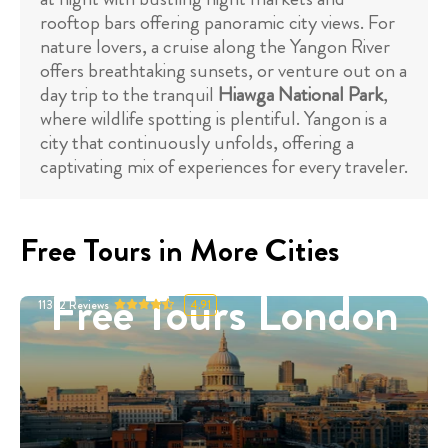
rooftop bars offering panoramic city views. For
nature lovers, a cruise along the Yangon River
offers breathtaking sunsets, or venture out on a
day trip to the tranquil
Hiawga National Park
,
where wildlife spotting is plentiful. Yangon is a
city that continuously unfolds, offering a
captivating mix of experiences for every traveler.
Free Tours in More Cities
Free Tours London
11332
Reviews
4.91