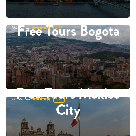
Free Tours Bogota
264
Reviews
4.87
Free Tours Mexico
278
Reviews
4.84
City