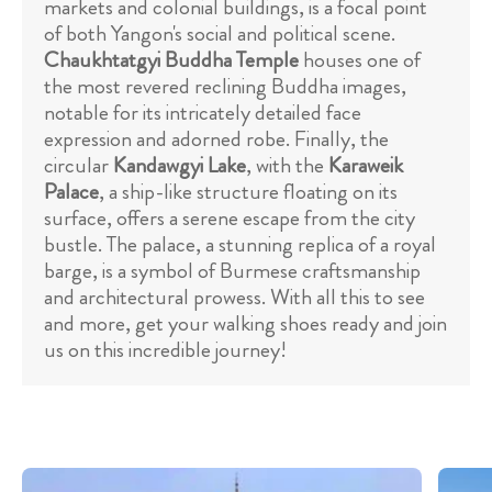
markets and colonial buildings, is a focal point
of both Yangon's social and political scene.
Chaukhtatgyi Buddha Temple
houses one of
the most revered reclining Buddha images,
notable for its intricately detailed face
expression and adorned robe. Finally, the
circular
Kandawgyi Lake
, with the
Karaweik
Palace
, a ship-like structure floating on its
surface, offers a serene escape from the city
bustle. The palace, a stunning replica of a royal
barge, is a symbol of Burmese craftsmanship
and architectural prowess. With all this to see
and more, get your walking shoes ready and join
us on this incredible journey!