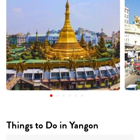
Things to Do in Yangon