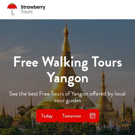
Free Walking Tours
Yangon
See the best Free Tours of Yangon offered by local
tour guides
Today
Tomorrow