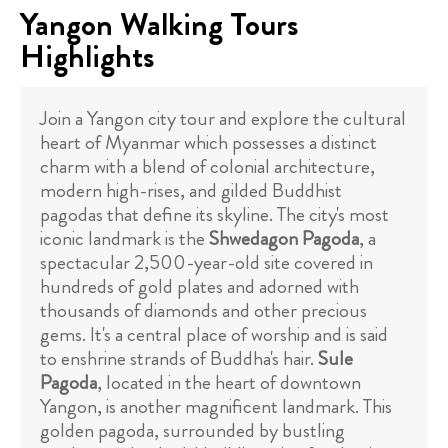
Yangon Walking Tours
Highlights
Join a Yangon city tour and explore the cultural
heart of Myanmar which possesses a distinct
charm with a blend of colonial architecture,
modern high-rises, and gilded Buddhist
pagodas that define its skyline. The city's most
iconic landmark is the
Shwedagon Pagoda
, a
spectacular 2,500-year-old site covered in
hundreds of gold plates and adorned with
thousands of diamonds and other precious
gems. It's a central place of worship and is said
to enshrine strands of Buddha's hair.
Sule
Pagoda
, located in the heart of downtown
Yangon, is another magnificent landmark. This
golden pagoda, surrounded by bustling